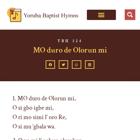
YBH 324
MO duro de Olorun mi
1. MO duro de Olorun mi,
O si gbo igbe mi,
O ri mo simi l’ oro Re,
O si mu ‘gbala wa.