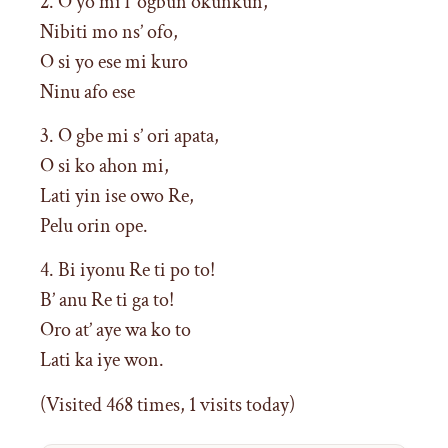
2. O yo mi l’ ogbun okunkun,
Nibiti mo ns’ ofo,
O si yo ese mi kuro
Ninu afo ese
3. O gbe mi s’ ori apata,
O si ko ahon mi,
Lati yin ise owo Re,
Pelu orin ope.
4. Bi iyonu Re ti po to!
B’ anu Re ti ga to!
Oro at’ aye wa ko to
Lati ka iye won.
(Visited 468 times, 1 visits today)