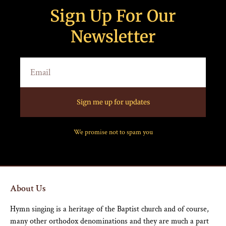
Sign Up For Our
Newsletter
Sign me up for updates
We promise not to spam you
About Us
Hymn singing is a heritage of the Baptist church and of course,
many other orthodox denominations and they are much a part