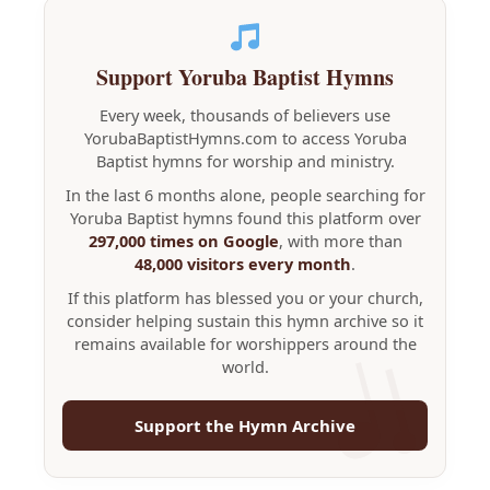
Support Yoruba Baptist Hymns
Every week, thousands of believers use
YorubaBaptistHymns.com to access Yoruba
Baptist hymns for worship and ministry.
In the last 6 months alone, people searching for
Yoruba Baptist hymns found this platform over
297,000 times on Google
, with more than
48,000 visitors every month
.
If this platform has blessed you or your church,
consider helping sustain this hymn archive so it
remains available for worshippers around the
world.
Support the Hymn Archive