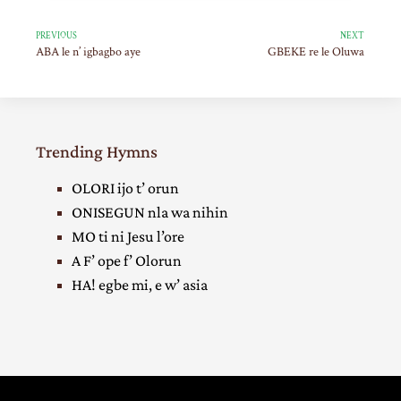
PREVIOUS
NEXT
ABA le n’ igbagbo aye
GBEKE re le Oluwa
Trending Hymns
OLORI ijo t’ orun
ONISEGUN nla wa nihin
MO ti ni Jesu l’ore
A F’ ope f’ Olorun
HA! egbe mi, e w’ asia