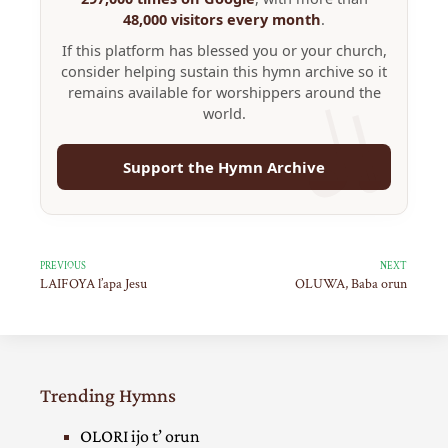
48,000 visitors every month
.
If this platform has blessed you or your church,
consider helping sustain this hymn archive so it
remains available for worshippers around the
world.
Support the Hymn Archive
PREVIOUS
NEXT
LAIFOYA l’apa Jesu
OLUWA, Baba orun
Trending Hymns
OLORI ijo t’ orun