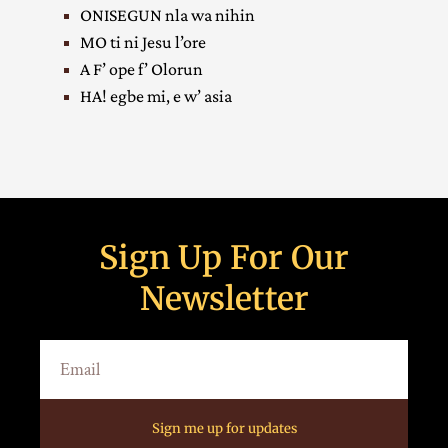
ONISEGUN nla wa nihin
MO ti ni Jesu l’ore
A F’ ope f’ Olorun
HA! egbe mi, e w’ asia
Sign Up For Our
Newsletter
Sign me up for updates