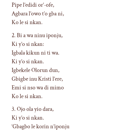
Pipe l’edidi or’-ofe,
Agbara l’owo t’o gba ni,
Ko le si nkan.
2. Bi a wa ninu iponju,
Ki y’o si nkan:
Igbala kikun ni ti wa.
Ki y’o si nkan.
Igbekele Olorun dun,
Gbigbe inu Kristi l’ere,
Emi si nso wa di mimo
Ko le si nkan.
3. Ojo ola yio dara,
Ki y’o si nkan.
‘Gbagbo le korin n’iponju