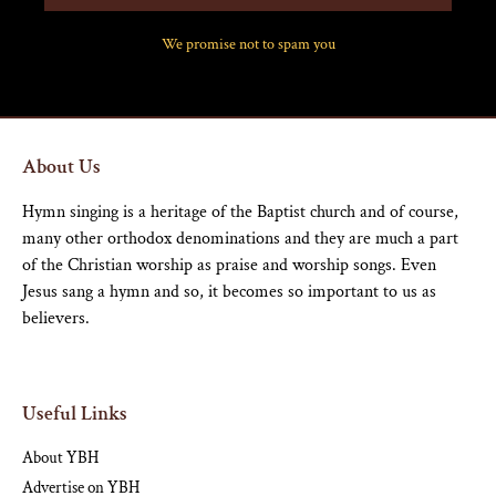
We promise not to spam you
About Us
Hymn singing is a heritage of the Baptist church and of course,
many other orthodox denominations and they are much a part
of the Christian worship as praise and worship songs. Even
Jesus sang a hymn and so, it becomes so important to us as
believers.
Useful Links
About YBH
Advertise on YBH