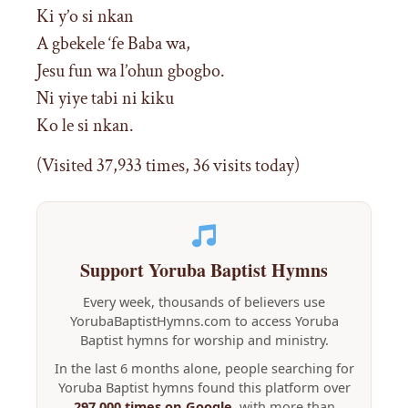
Ki y’o si nkan
A gbekele ‘fe Baba wa,
Jesu fun wa l’ohun gbogbo.
Ni yiye tabi ni kiku
Ko le si nkan.
(Visited 37,933 times, 36 visits today)
Support Yoruba Baptist Hymns
Every week, thousands of believers use
YorubaBaptistHymns.com to access Yoruba
Baptist hymns for worship and ministry.
In the last 6 months alone, people searching for
Yoruba Baptist hymns found this platform over
297,000 times on Google
, with more than