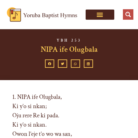
YBH 253
NIPA ife Olugbala
1. NIPA ife Olugbala,
Ki y’o si nkan;
Oju rere Re ki pada.
Ki y’o si nkan.
Owon l’eje t’o wo wa san,