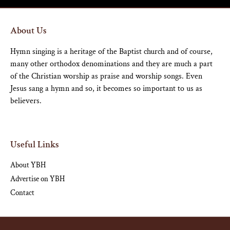
About Us
Hymn singing is a heritage of the Baptist church and of course,
many other orthodox denominations and they are much a part
of the Christian worship as praise and worship songs. Even
Jesus sang a hymn and so, it becomes so important to us as
believers.
Useful Links
About YBH
Advertise on YBH
Contact