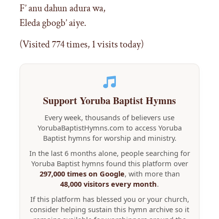
F’ anu dahun adura wa,
Eleda gbogb’ aiye.
(Visited 774 times, 1 visits today)
Support Yoruba Baptist Hymns
Every week, thousands of believers use
YorubaBaptistHymns.com to access Yoruba
Baptist hymns for worship and ministry.
In the last 6 months alone, people searching for
Yoruba Baptist hymns found this platform over
297,000 times on Google
, with more than
48,000 visitors every month
.
If this platform has blessed you or your church,
consider helping sustain this hymn archive so it