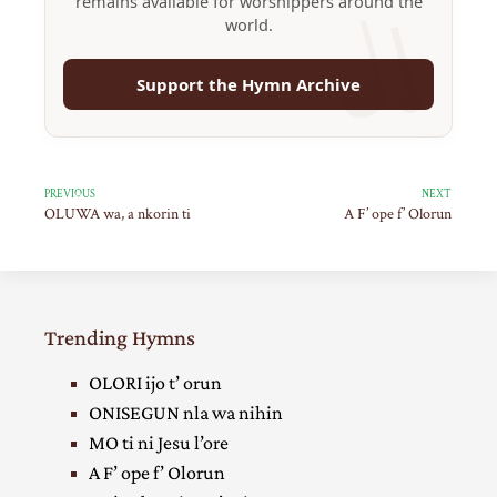
remains available for worshippers around the
world.
Support the Hymn Archive
PREVIOUS
NEXT
OLUWA wa, a nkorin ti
A F’ ope f’ Olorun
Trending Hymns
OLORI ijo t’ orun
ONISEGUN nla wa nihin
MO ti ni Jesu l’ore
A F’ ope f’ Olorun