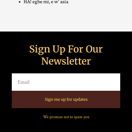
HA! egbe mi, e w’ asia
Sign Up For Our
Newsletter
Sign me up for updates
We promise not to spam you