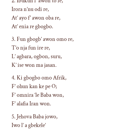
2. Ibukun f’ awon to fe,
Irora n’nu odi re,
At’ ayo f’ awon oba re,
At’ enia re gbogbo.
3. Fun gbogb’ awon omo re,
T’o nja fun ire re,
L’ agbara, ogbon, suru,
K’ ise won ma jasan.
4. Ki gbogbo omo Afrik,
F’ ohun kan ke pe O;
F’ omnira ‘le Baba won,
F’ alafia Iran won.
5. Jehova Baba jowo,
Iwo l’ a gbekele’