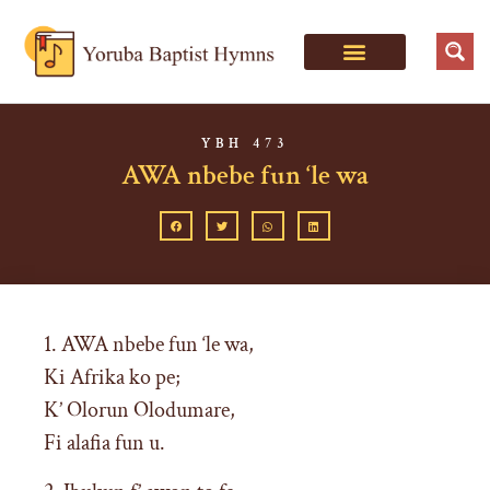
YBH 473
AWA nbebe fun ‘le wa
1. AWA nbebe fun ‘le wa,
Ki Afrika ko pe;
K’ Olorun Olodumare,
Fi alafia fun u.