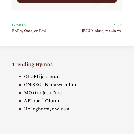
PREVIOUS
NEXT
BABA, Omo, on Emi
JESU b’ oluso, ma sin wa
Trending Hymns
OLORI ijo t’ orun
ONISEGUN nla wa nihin
MO ti ni Jesu l’ore
A F’ ope f’ Olorun
HA! egbe mi, e w’ asia