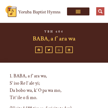
YBH 604
BABA, a f’ ara wa
1. BABA, a f’ ara wa,
S’ iso Re l’ ale yi;
Da bobo wa, k’ O pa wa mo,
Tit’ ile o fi mo.