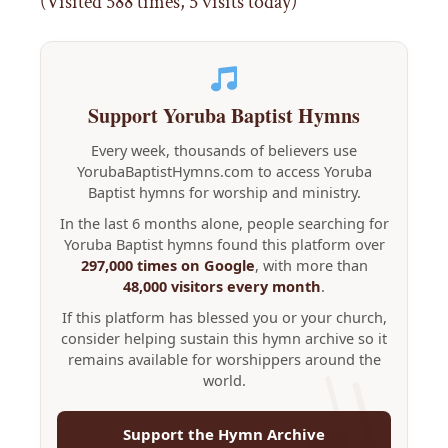
(Visited 588 times, 5 visits today)
Support Yoruba Baptist Hymns
Every week, thousands of believers use
YorubaBaptistHymns.com to access Yoruba
Baptist hymns for worship and ministry.
In the last 6 months alone, people searching for
Yoruba Baptist hymns found this platform over
297,000 times on Google
, with more than
48,000 visitors every month
.
If this platform has blessed you or your church,
consider helping sustain this hymn archive so it
remains available for worshippers around the
world.
Support the Hymn Archive