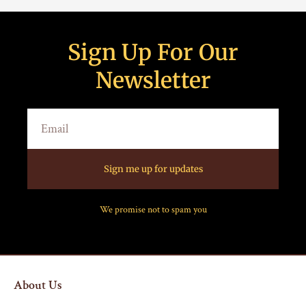
Sign Up For Our
Newsletter
Sign me up for updates
We promise not to spam you
About Us