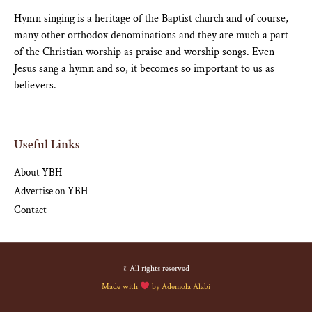
Hymn singing is a heritage of the Baptist church and of course,
many other orthodox denominations and they are much a part
of the Christian worship as praise and worship songs. Even
Jesus sang a hymn and so, it becomes so important to us as
believers.
Useful Links
About YBH
Advertise on YBH
Contact
© All rights reserved
Made with
by
Ademola Alabi