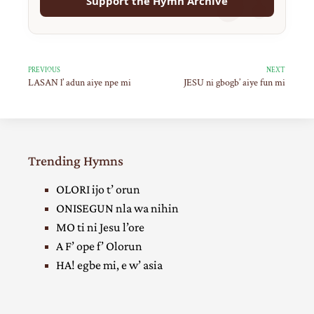
Support the Hymn Archive
PREVIOUS
NEXT
LASAN l’ adun aiye npe mi
JESU ni gbogb’ aiye fun mi
Trending Hymns
OLORI ijo t’ orun
ONISEGUN nla wa nihin
MO ti ni Jesu l’ore
A F’ ope f’ Olorun
HA! egbe mi, e w’ asia