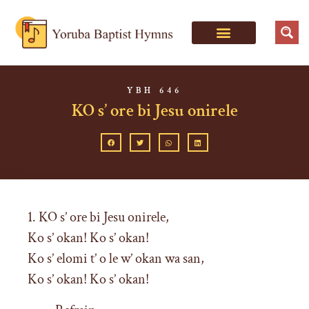
YBH 646
KO s’ ore bi Jesu onirele
1. KO s’ ore bi Jesu onirele,
Ko s’ okan! Ko s’ okan!
Ko s’ elomi t’ o le w’ okan wa san,
Ko s’ okan! Ko s’ okan!