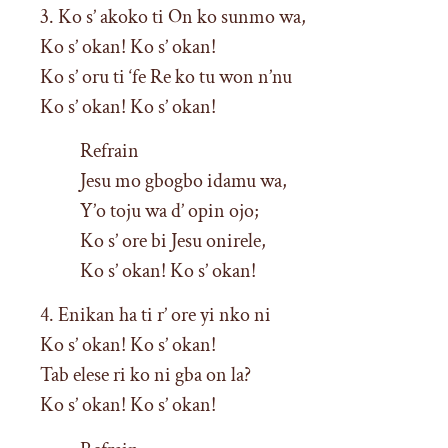
3. Ko s’ akoko ti On ko sunmo wa,
Ko s’ okan! Ko s’ okan!
Ko s’ oru ti ‘fe Re ko tu won n’nu
Ko s’ okan! Ko s’ okan!
Refrain
Jesu mo gbogbo idamu wa,
Y’o toju wa d’ opin ojo;
Ko s’ ore bi Jesu onirele,
Ko s’ okan! Ko s’ okan!
4. Enikan ha ti r’ ore yi nko ni
Ko s’ okan! Ko s’ okan!
Tab elese ri ko ni gba on la?
Ko s’ okan! Ko s’ okan!