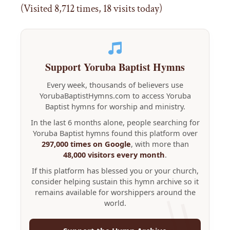
(Visited 8,712 times, 18 visits today)
Support Yoruba Baptist Hymns
Every week, thousands of believers use
YorubaBaptistHymns.com to access Yoruba
Baptist hymns for worship and ministry.
In the last 6 months alone, people searching for
Yoruba Baptist hymns found this platform over
297,000 times on Google
, with more than
48,000 visitors every month
.
If this platform has blessed you or your church,
consider helping sustain this hymn archive so it
remains available for worshippers around the
world.