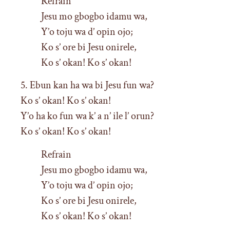
Refrain
Jesu mo gbogbo idamu wa,
Y’o toju wa d’ opin ojo;
Ko s’ ore bi Jesu onirele,
Ko s’ okan! Ko s’ okan!
5. Ebun kan ha wa bi Jesu fun wa?
Ko s’ okan! Ko s’ okan!
Y’o ha ko fun wa k’ a n’ ile l’ orun?
Ko s’ okan! Ko s’ okan!
Refrain
Jesu mo gbogbo idamu wa,
Y’o toju wa d’ opin ojo;
Ko s’ ore bi Jesu onirele,
Ko s’ okan! Ko s’ okan!