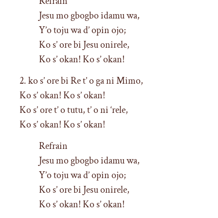
Refrain
Jesu mo gbogbo idamu wa,
Y’o toju wa d’ opin ojo;
Ko s’ ore bi Jesu onirele,
Ko s’ okan! Ko s’ okan!
2. ko s’ ore bi Re t’ o ga ni Mimo,
Ko s’ okan! Ko s’ okan!
Ko s’ ore t’ o tutu, t’ o ni ‘rele,
Ko s’ okan! Ko s’ okan!
Refrain
Jesu mo gbogbo idamu wa,
Y’o toju wa d’ opin ojo;
Ko s’ ore bi Jesu onirele,
Ko s’ okan! Ko s’ okan!