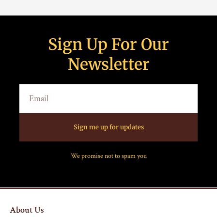
Sign Up For Our
Newsletter
Sign me up for updates
We promise not to spam you
About Us