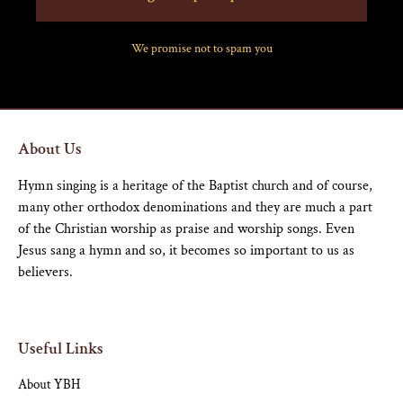
We promise not to spam you
About Us
Hymn singing is a heritage of the Baptist church and of course,
many other orthodox denominations and they are much a part
of the Christian worship as praise and worship songs. Even
Jesus sang a hymn and so, it becomes so important to us as
believers.
Useful Links
About YBH