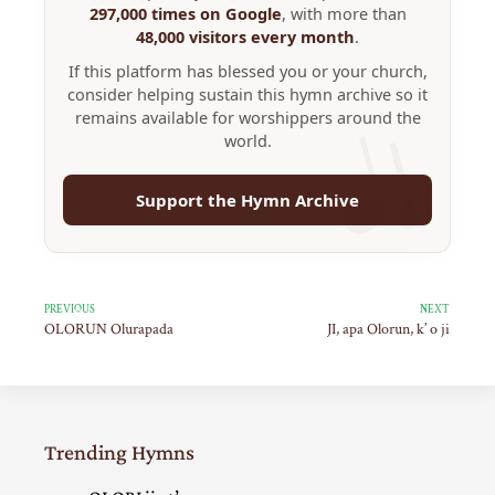
297,000 times on Google
, with more than
48,000 visitors every month
.
If this platform has blessed you or your church,
consider helping sustain this hymn archive so it
remains available for worshippers around the
world.
Support the Hymn Archive
PREVIOUS
NEXT
OLORUN Olurapada
JI, apa Olorun, k’ o ji
Trending Hymns