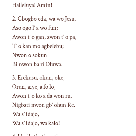
Halleluya! Amin!
2. Gbogbo eda, wa wo Jesu,
Aso ogo l’ a wo fun;
Awon t’ o gan, awon t’ o pa,
T’ o kan mo agbelebu;
Nwon o sokun
Bi nwon ba ri Oluwa.
3. Erekusu, okun, oke,
Orun, aiye, a fo lo,
Awon t’ o ko a da won ru,
Nigbati nwon gb’ ohun Re.
Wa s’ idajo,
Wa s’ idajo, wa kalo!