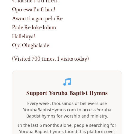
4. Idasile t’ a ti nreti,
Opo ewa l’ a fi han!
Awon ti a gan pelu Re
Pade Re loke lohun.
Halleluya!
Ojo Olugbala de.
(Visited 700 times, 1 visits today)
Support Yoruba Baptist Hymns
Every week, thousands of believers use
YorubaBaptistHymns.com to access Yoruba
Baptist hymns for worship and ministry.
In the last 6 months alone, people searching for
Yoruba Baptist hymns found this platform over