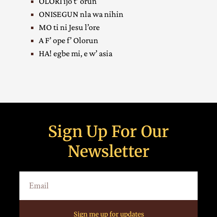
OLORI ijo t’ orun
ONISEGUN nla wa nihin
MO ti ni Jesu l’ore
A F’ ope f’ Olorun
HA! egbe mi, e w’ asia
Sign Up For Our
Newsletter
Sign me up for updates