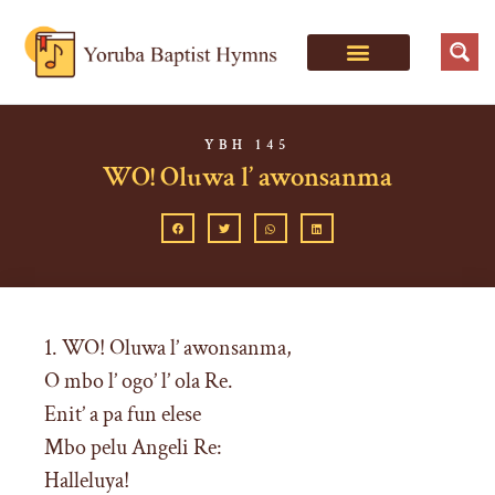
YBH 145
WO! Oluwa l’ awonsanma
1. WO! Oluwa l’ awonsanma,
O mbo l’ ogo’ l’ ola Re.
Enit’ a pa fun elese
Mbo pelu Angeli Re:
Halleluya!