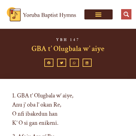
YBH 147
GBA t’ Olugbala w’ aiye
1. GBA t’ Olugbala w’ aiye,
Anu j’ oba l’ okan Re,
O nfi ibakedun han
K’ O si gan enikeni.