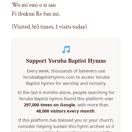
Wo mi emi o si san
Fi ibukun Re fun mi.
(Visited 363 times, 1 visits today)
Support Yoruba Baptist Hymns
Every week, thousands of believers use
YorubaBaptistHymns.com to access Yoruba
Baptist hymns for worship and ministry.
In the last 6 months alone, people searching for
Yoruba Baptist hymns found this platform over
297,000 times on Google
, with more than
48,000 visitors every month
.
If this platform has blessed you or your church,
consider helping sustain this hymn archive so it