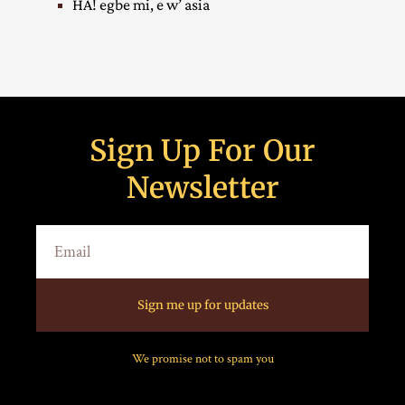
HA! egbe mi, e w’ asia
Sign Up For Our
Newsletter
Sign me up for updates
We promise not to spam you