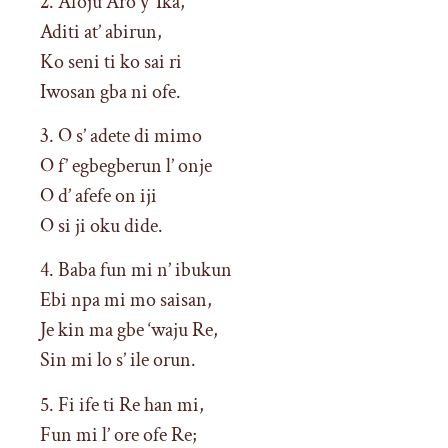
2. Afoju Aro y’ Ika,
Aditi at’ abirun,
Ko seni ti ko sai ri
Iwosan gba ni ofe.
3. O s’ adete di mimo
O f’ egbegberun l’ onje
O d’ afefe on iji
O si ji oku dide.
4. Baba fun mi n’ ibukun
Ebi npa mi mo saisan,
Je kin ma gbe ‘waju Re,
Sin mi lo s’ ile orun.
5. Fi ife ti Re han mi,
Fun mi l’ ore ofe Re;