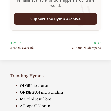
remains available for worshippers around the
world.
Support the Hymn Archive
PREVIOUS
NEXT
A WON eye n’ ife
OLORUN Olurapada
Trending Hymns
OLORI ijo t’ orun
ONISEGUN nla wa nihin
MO ti ni Jesu l’ore
A F’ ope f’ Olorun