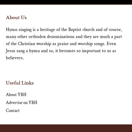
About Us
Hymn singing is a heritage of the Baptist church and of course,
many other orthodox denominations and they are much a part
of the Christian worship as praise and worship songs. Even
Jesus sang a hymn and so, it becomes so important to us as
believers.
Useful Links
About YBH
Advertise on YBH
Contact