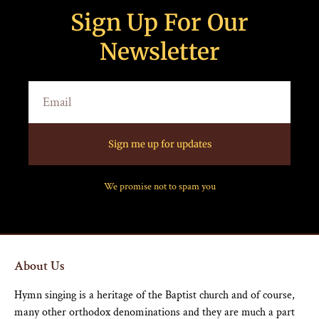
Sign Up For Our
Newsletter
Sign me up for updates
We promise not to spam you
About Us
Hymn singing is a heritage of the Baptist church and of course,
many other orthodox denominations and they are much a part