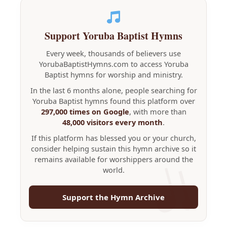
Support Yoruba Baptist Hymns
Every week, thousands of believers use
YorubaBaptistHymns.com to access Yoruba
Baptist hymns for worship and ministry.
In the last 6 months alone, people searching for
Yoruba Baptist hymns found this platform over
297,000 times on Google
, with more than
48,000 visitors every month
.
If this platform has blessed you or your church,
consider helping sustain this hymn archive so it
remains available for worshippers around the
world.
Support the Hymn Archive