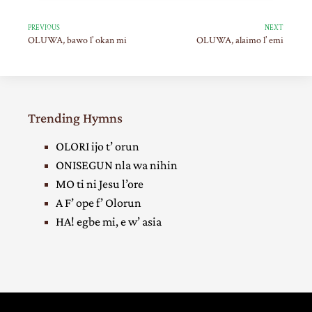
PREVIOUS
NEXT
OLUWA, bawo l’ okan mi
OLUWA, alaimo l’ emi
Trending Hymns
OLORI ijo t’ orun
ONISEGUN nla wa nihin
MO ti ni Jesu l’ore
A F’ ope f’ Olorun
HA! egbe mi, e w’ asia