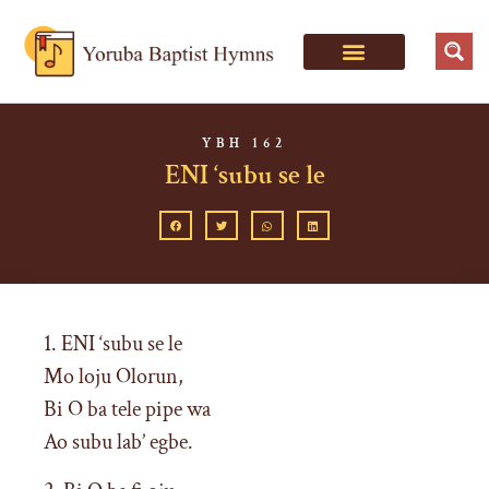
YBH 162
ENI ‘subu se le
1. ENI ‘subu se le
Mo loju Olorun,
Bi O ba tele pipe wa
Ao subu lab’ egbe.