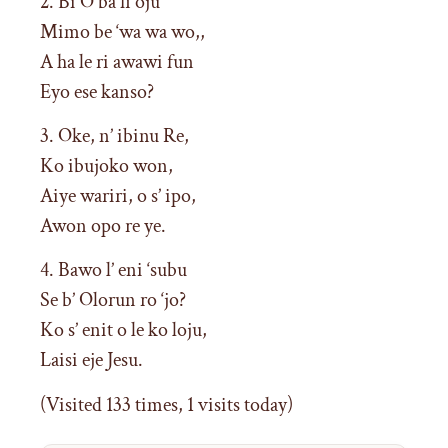
2. Bi O ba fi oju
Mimo be ‘wa wa wo,,
A ha le ri awawi fun
Eyo ese kanso?
3. Oke, n’ ibinu Re,
Ko ibujoko won,
Aiye wariri, o s’ ipo,
Awon opo re ye.
4. Bawo l’ eni ‘subu
Se b’ Olorun ro ‘jo?
Ko s’ enit o le ko loju,
Laisi eje Jesu.
(Visited 133 times, 1 visits today)