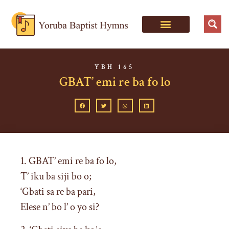
YBH 165
GBAT’ emi re ba fo lo
1. GBAT’ emi re ba fo lo,
T’ iku ba siji bo o;
‘Gbati sa re ba pari,
Elese n’ bo l’ o yo si?