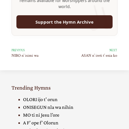
remains available for worshippers around the
world.
Support the Hymn Archive
PREVIOUS
NEXT
NIBO n’ isimi wa
ASAN n’ ireti t’ enia ko
Trending Hymns
OLORI ijo t’ orun
ONISEGUN nla wa nihin
MO ti ni Jesu l’ore
A F’ ope f’ Olorun