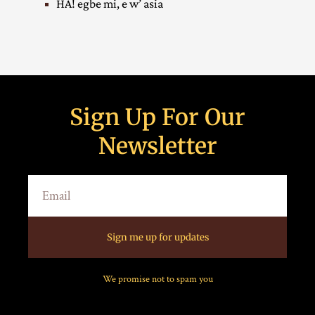
HA! egbe mi, e w’ asia
Sign Up For Our
Newsletter
Sign me up for updates
We promise not to spam you