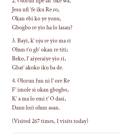
2. Olorun npe lat’ oke wa,
Jesu nfi ‘fe iku Re ro,
Okan ebi ko ye yonu,
Gbogbo re yio ha lo lasan?
3. Bayi, k’ oju re yio ma ri
Ohun t’o gb’ okan re titi;
Beko, l’ aiyeraiye yio ri,
Gbat’ akoko iku ba de.
4. Olorun fun ni l’ ore Re
F’ imole si okan gbogbo,
K’ a ma lo emi t’ O dasi,
Danu lori ohun asan.
(Visited 267 times, 1 visits today)