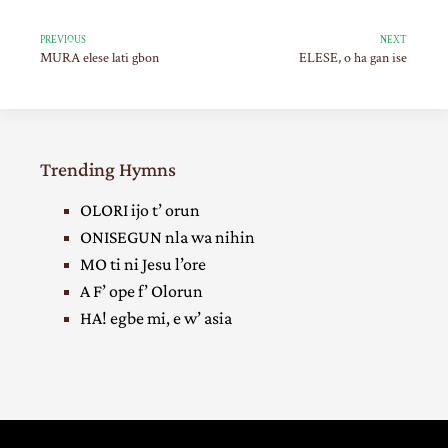
PREVIOUS
NEXT
MURA elese lati gbon
ELESE, o ha gan ise
Trending Hymns
OLORI ijo t’ orun
ONISEGUN nla wa nihin
MO ti ni Jesu l’ore
A F’ ope f’ Olorun
HA! egbe mi, e w’ asia