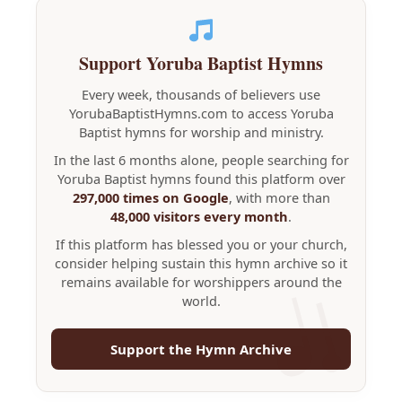
Support Yoruba Baptist Hymns
Every week, thousands of believers use
YorubaBaptistHymns.com to access Yoruba
Baptist hymns for worship and ministry.
In the last 6 months alone, people searching for
Yoruba Baptist hymns found this platform over
297,000 times on Google
, with more than
48,000 visitors every month
.
If this platform has blessed you or your church,
consider helping sustain this hymn archive so it
remains available for worshippers around the
world.
Support the Hymn Archive