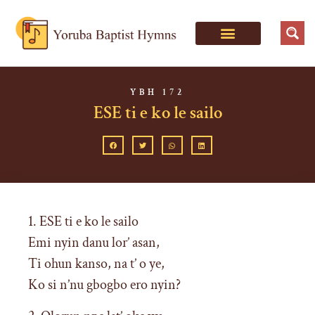
YBH 172
ESE ti e ko le sailo
1. ESE ti e ko le sailo
Emi nyin danu lor’ asan,
Ti ohun kanso, na t’ o ye,
Ko si n’nu gbogbo ero nyin?