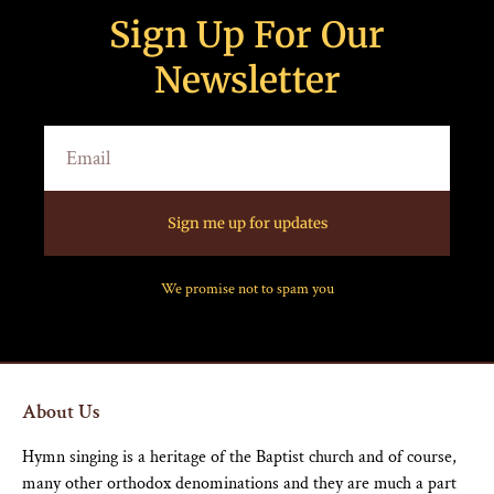
Sign Up For Our
Newsletter
Sign me up for updates
We promise not to spam you
About Us
Hymn singing is a heritage of the Baptist church and of course,
many other orthodox denominations and they are much a part