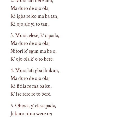
2. Mura lati bere anu,
Ma duro de ojo ola;
Ki igba re ko ma ba tan,
Ki ojo ale yi to tan.
3. Mura, elese, k’ o pada,
Ma duro de ojo ola;
Nitori k’ egun ma be o,
K’ ojo ola k’ o to bere.
4. Mura lati gba ibukun,
Ma duro de ojo ola;
Ki fitila re ma ba ku,
K’ ise rere re to bere.
5. Oluwa, y’ elese pada,
Ji kuro ninu were re;