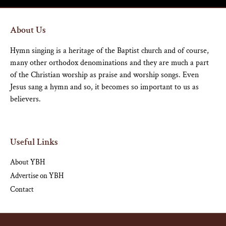
About Us
Hymn singing is a heritage of the Baptist church and of course,
many other orthodox denominations and they are much a part
of the Christian worship as praise and worship songs. Even
Jesus sang a hymn and so, it becomes so important to us as
believers.
Useful Links
About YBH
Advertise on YBH
Contact