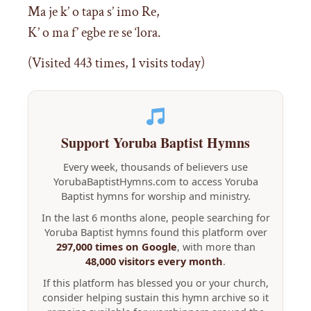
Ma je k’ o tapa s’ imo Re,
K’ o ma f’ egbe re se ‘lora.
(Visited 443 times, 1 visits today)
Support Yoruba Baptist Hymns
Every week, thousands of believers use
YorubaBaptistHymns.com to access Yoruba
Baptist hymns for worship and ministry.
In the last 6 months alone, people searching for
Yoruba Baptist hymns found this platform over
297,000 times on Google
, with more than
48,000 visitors every month
.
If this platform has blessed you or your church,
consider helping sustain this hymn archive so it