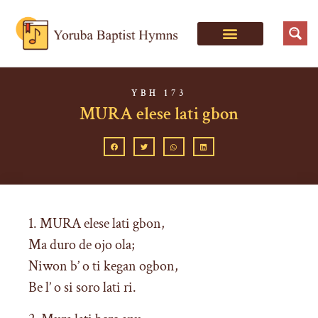
YBH 173
MURA elese lati gbon
1. MURA elese lati gbon,
Ma duro de ojo ola;
Niwon b’ o ti kegan ogbon,
Be l’ o si soro lati ri.