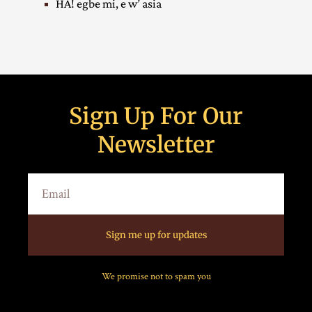
HA! egbe mi, e w’ asia
Sign Up For Our
Newsletter
Sign me up for updates
We promise not to spam you