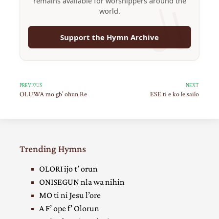
remains available for worshippers around the
world.
Support the Hymn Archive
PREVIOUS
NEXT
OLUWA mo gb’ ohun Re
ESE ti e ko le sailo
Trending Hymns
OLORI ijo t’ orun
ONISEGUN nla wa nihin
MO ti ni Jesu l’ore
A F’ ope f’ Olorun