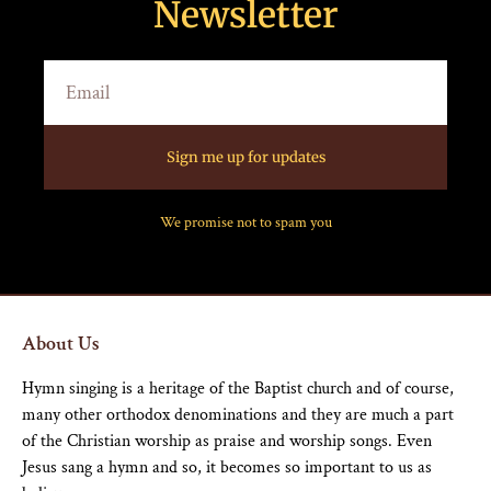
Newsletter
Sign me up for updates
We promise not to spam you
About Us
Hymn singing is a heritage of the Baptist church and of course,
many other orthodox denominations and they are much a part
of the Christian worship as praise and worship songs. Even
Jesus sang a hymn and so, it becomes so important to us as