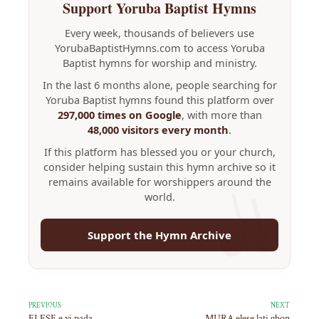
Support Yoruba Baptist Hymns
Every week, thousands of believers use
YorubaBaptistHymns.com to access Yoruba
Baptist hymns for worship and ministry.
In the last 6 months alone, people searching for
Yoruba Baptist hymns found this platform over
297,000 times on Google
, with more than
48,000 visitors every month
.
If this platform has blessed you or your church,
consider helping sustain this hymn archive so it
remains available for worshippers around the
world.
Support the Hymn Archive
PREVIOUS
NEXT
ELESE e yi pada
MURA elese lati gbon