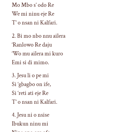
Mo Mbo s’ odo Re
We mi ninu eje Re
T’ o nsan ni Kalfari.
2. Bi mo nbo nnu ailera
‘Ranlowo Re daju
‘Wo mu ailera mi kuro
Emi si di mimo.
3. Jesu li o pe mi
Si ‘gbagbo on ife,
Si ‘reti ati eje Re
T’ o nsan ni Kalfari.
4. Jesu ni o nsise
Ibukun ninu mi