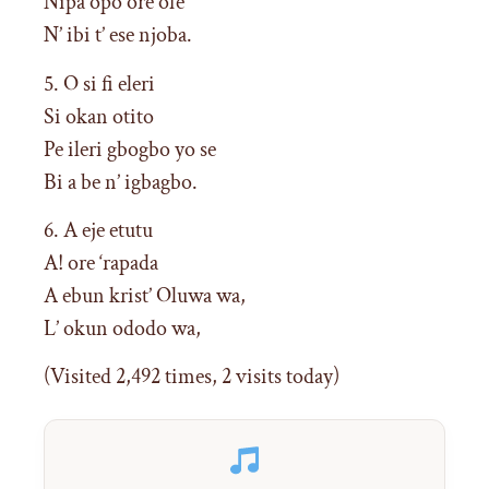
Nipa opo ore ofe
N’ ibi t’ ese njoba.
5. O si fi eleri
Si okan otito
Pe ileri gbogbo yo se
Bi a be n’ igbagbo.
6. A eje etutu
A! ore ‘rapada
A ebun krist’ Oluwa wa,
L’ okun ododo wa,
(Visited 2,492 times, 2 visits today)