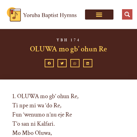
YBH 174
OLUWA mo gb’ ohun Re
1. OLUWA mo gb’ ohun Re,
Ti npe mi wa ‘do Re,
Fun ‘wenumo n’nu eje Re
T’o san ni Kalfari.
Mo Mbo Oluwa,