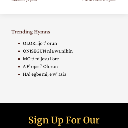
Trending Hymns
OLORI ijo t’ orun
ONISEGUN nla wa nihin
MO ti ni Jesu l’ore
A F’ ope f’ Olorun
HA! egbe mi, e w’ asia
Sign Up For Our