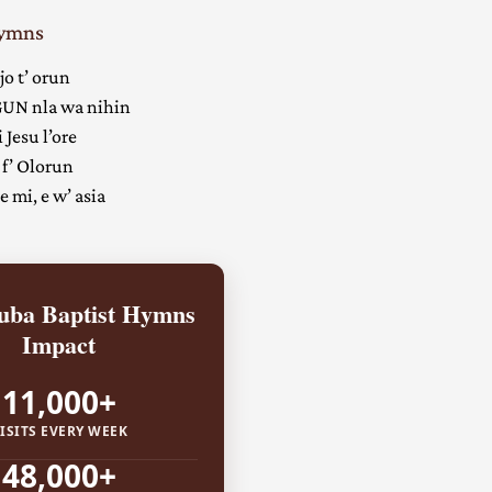
Hymns
jo t’ orun
UN nla wa nihin
 Jesu l’ore
 f’ Olorun
 mi, e w’ asia
ba Baptist Hymns
Impact
11,000+
ISITS EVERY WEEK
48,000+