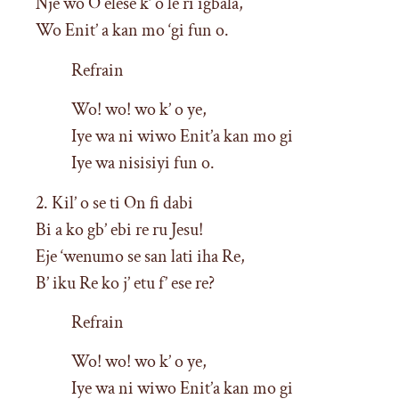
Nje wo O elese k’ o le ri igbala,
Wo Enit’ a kan mo ‘gi fun o.
Refrain
Wo! wo! wo k’ o ye,
Iye wa ni wiwo Enit’a kan mo gi
Iye wa nisisiyi fun o.
2. Kil’ o se ti On fi dabi
Bi a ko gb’ ebi re ru Jesu!
Eje ‘wenumo se san lati iha Re,
B’ iku Re ko j’ etu f’ ese re?
Refrain
Wo! wo! wo k’ o ye,
Iye wa ni wiwo Enit’a kan mo gi