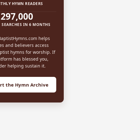
THLY HYMN READERS
297,000
 SEARCHES IN 6 MONTHS
BaptistHymns.com helps
es and believers access
tist hymns for worship. If
atform has blessed you,
der helping sustain it.
rt the Hymn Archive