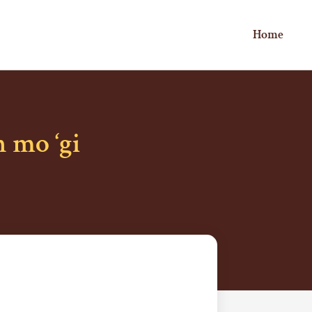
Home
 mo ‘gi