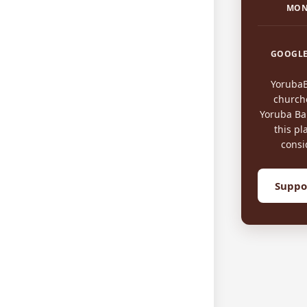
MON
GOOGLE
Yoruba
church
Yoruba Bap
this pl
consi
Suppo