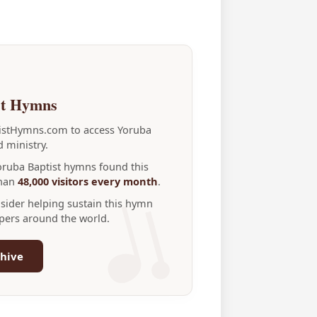
st Hymns
tistHymns.com to access Yoruba
 ministry.
Yoruba Baptist hymns found this
than
48,000 visitors every month
.
nsider helping sustain this hymn
ppers around the world.
hive