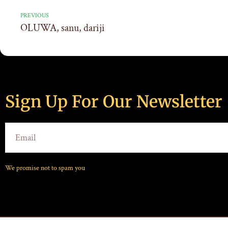
PREVIOUS
OLUWA, sanu, dariji
Sign Up For Our Newsletter
We promise not to spam you