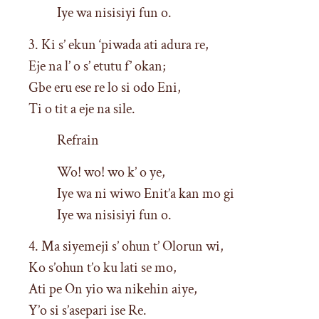
Iye wa nisisiyi fun o.
3. Ki s’ ekun ‘piwada ati adura re,
Eje na l’ o s’ etutu f’ okan;
Gbe eru ese re lo si odo Eni,
Ti o tit a eje na sile.
Refrain
Wo! wo! wo k’ o ye,
Iye wa ni wiwo Enit’a kan mo gi
Iye wa nisisiyi fun o.
4. Ma siyemeji s’ ohun t’ Olorun wi,
Ko s’ohun t’o ku lati se mo,
Ati pe On yio wa nikehin aiye,
Y’o si s’asepari ise Re.