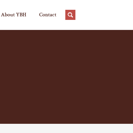
About YBH
Contact