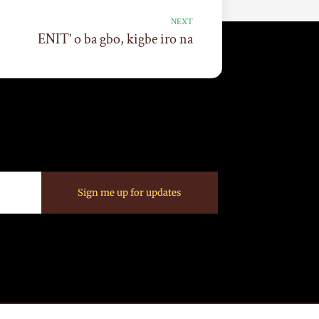
NEXT
ENIT’ o ba gbo, kigbe iro na
Sign me up for updates