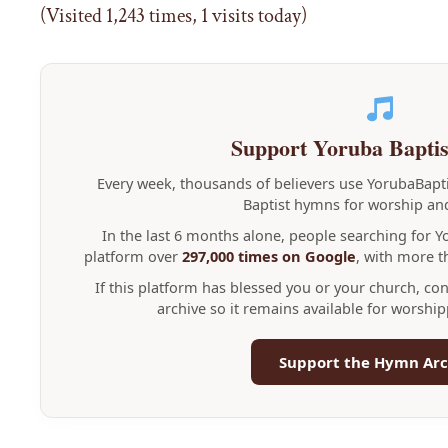
(Visited 1,243 times, 1 visits today)
Support Yoruba Bapti
Every week, thousands of believers use YorubaBap
Baptist hymns for worship and
In the last 6 months alone, people searching for 
platform over
297,000 times on Google
, with more 
If this platform has blessed you or your church, co
archive so it remains available for worshi
Support the Hymn Arc