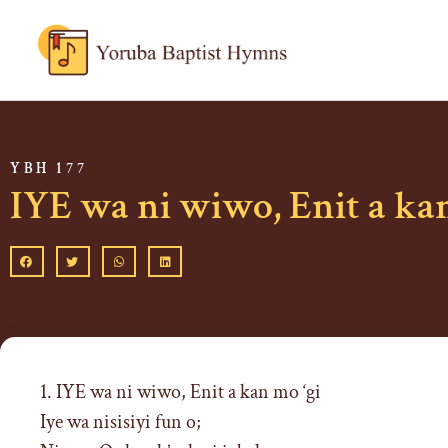
YBH 177
IYE wa ni wiwo, Enit a kan
1. IYE wa ni wiwo, Enit a kan mo ‘gi
Iye wa nisisiyi fun o;