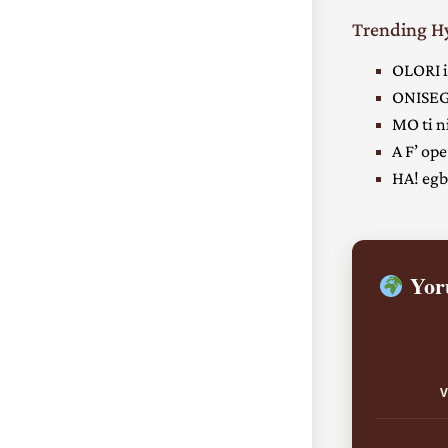
Trending 
OLORI i
ONISEG
MO ti ni
A F’ ope
HA! egbe
Yoru
V