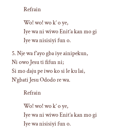
Refrain
Wo! wo! wo k’ o ye,
Iye wa ni wiwo Enit’a kan mo gi
Iye wa nisisiyi fun o.
5. Nje wa f’ayo gba iye ainipekun,
Ni owo Jesu ti fifun ni;
Si mo daju pe iwo ko si le ku lai,
N’gbati Jesu Ododo re wa.
Refrain
Wo! wo! wo k’ o ye,
Iye wa ni wiwo Enit’a kan mo gi
Iye wa nisisiyi fun o.