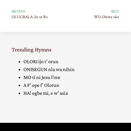
PREVIOUS
NEXT
OLUGBALA, lie se Re
WO Oluwa oke
Trending Hymns
OLORI ijo t’ orun
ONISEGUN nla wa nihin
MO ti ni Jesu l’ore
A F’ ope f’ Olorun
HA! egbe mi, e w’ asia