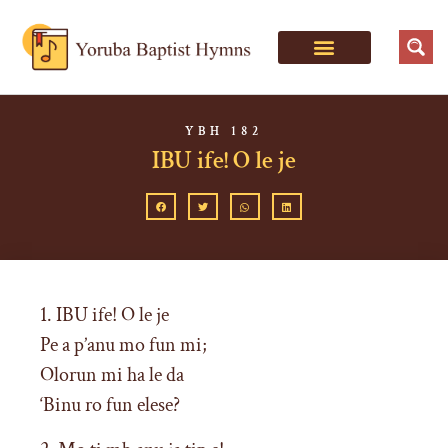
YBH 182
IBU ife! O le je
1. IBU ife! O le je
Pe a p’anu mo fun mi;
Olorun mi ha le da
‘Binu ro fun elese?