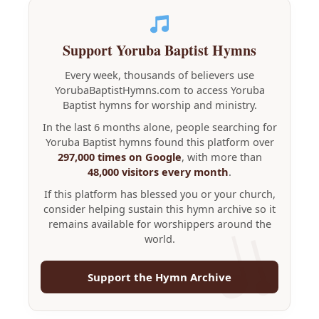
Support Yoruba Baptist Hymns
Every week, thousands of believers use
YorubaBaptistHymns.com to access Yoruba
Baptist hymns for worship and ministry.
In the last 6 months alone, people searching for
Yoruba Baptist hymns found this platform over
297,000 times on Google
, with more than
48,000 visitors every month
.
If this platform has blessed you or your church,
consider helping sustain this hymn archive so it
remains available for worshippers around the
world.
Support the Hymn Archive