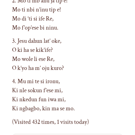
2. Mo ti mb anu ja tip e!
Mo ti nbi n’inu tip e!
Mo di ‘ti si ife Re,
Mo f’op’ese bi ninu.
3. Jesu dahun lat’ oke,
O ki ha se kik’ife?
Mo wole li ese Re,
O k’yo ha m’ oju kuro?
4. Mu mi te si ironu,
Ki nle sokun f’ese mi,
Ki nkedun fun iwa mi,
Ki ngbagbo, kin ma se mo.
(Visited 432 times, 1 visits today)