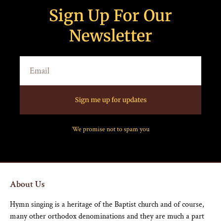
Sign Up For Our
Newsletter
Sign me up for updates
We promise not to spam you
About Us
Hymn singing is a heritage of the Baptist church and of course,
many other orthodox denominations and they are much a part