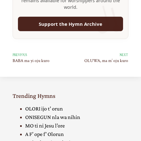
remains available for worshippers around the
world.
Support the Hymn Archive
PREVIOUS
NEXT
BABA ma yi oju kuro
OLUWA, ma m’ oju kuro
Trending Hymns
OLORI ijo t’ orun
ONISEGUN nla wa nihin
MO ti ni Jesu l’ore
A F’ ope f’ Olorun