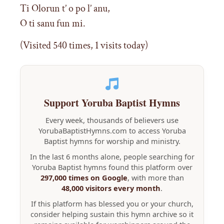
Ti Olorun t’ o po l’ anu,
O ti sanu fun mi.
(Visited 540 times, 1 visits today)
Support Yoruba Baptist Hymns
Every week, thousands of believers use
YorubaBaptistHymns.com to access Yoruba
Baptist hymns for worship and ministry.
In the last 6 months alone, people searching for
Yoruba Baptist hymns found this platform over
297,000 times on Google
, with more than
48,000 visitors every month
.
If this platform has blessed you or your church,
consider helping sustain this hymn archive so it