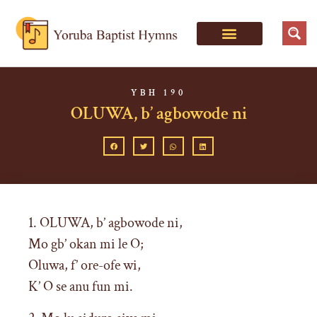
YBH 190
OLUWA, b’ agbowode ni
1. OLUWA, b’ agbowode ni,
Mo gb’ okan mi le O;
Oluwa, f’ ore-ofe wi,
K’ O se anu fun mi.