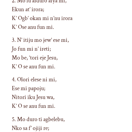
2. Mo lu aiduro aiya mi,
Ekun at’ irora;
K’ Ogb’ okan mi n’nu irora
K’ Ose anu fun mi.
3. N’ itiju mo jew’ ese mi,
Jo fun mi n’ ireti;
Mo be, ‘tori eje Jesu,
K’ O se anu fun mi.
4. Olori elese ni mi,
Ese mi papoju;
Nitori iku Jesu wa,
K’ O se anu fun mi.
5. Mo duro ti agbelebu,
Nko sa f’ ojiji re;