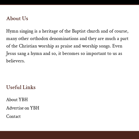
About Us
Hymn singing is a heritage of the Baptist church and of course,
many other orthodox denominations and they are much a part
of the Christian worship as praise and worship songs. Even
Jesus sang a hymn and so, it becomes so important to us as
believers.
Useful Links
About YBH
Advertise on YBH
Contact