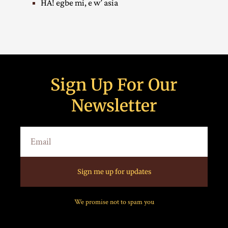
HA! egbe mi, e w’ asia
Sign Up For Our
Newsletter
Sign me up for updates
We promise not to spam you