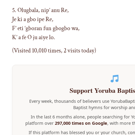
5. Olugbala, nip’ anu Re,
Je ki a gbo ipe Re,
F’ eti ‘gboran fun gbogbo wa,
K’ a fe O ju aiye lo.
(Visited 10,010 times, 2 visits today)
Support Yoruba Bapti
Every week, thousands of believers use YorubaBap
Baptist hymns for worship and
In the last 6 months alone, people searching for 
platform over
297,000 times on Google
, with more 
If this platform has blessed you or your church, co