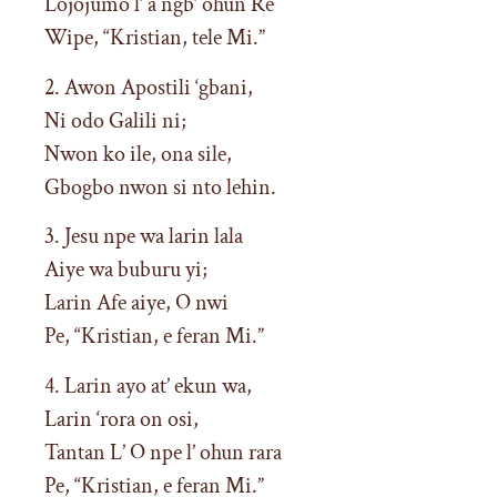
Lojojumo l’ a ngb’ ohun Re
Wipe, “Kristian, tele Mi.”
2. Awon Apostili ‘gbani,
Ni odo Galili ni;
Nwon ko ile, ona sile,
Gbogbo nwon si nto lehin.
3. Jesu npe wa larin lala
Aiye wa buburu yi;
Larin Afe aiye, O nwi
Pe, “Kristian, e feran Mi.”
4. Larin ayo at’ ekun wa,
Larin ‘rora on osi,
Tantan L’ O npe l’ ohun rara
Pe, “Kristian, e feran Mi.”