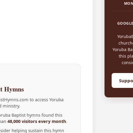
MON
GOOGLE
Yoruba
church
Yoruba Bap
this pl
consi
Suppo
st Hymns
tistHymns.com to access Yoruba
 ministry.
Yoruba Baptist hymns found this
than
48,000 visitors every month
.
nsider helping sustain this hymn