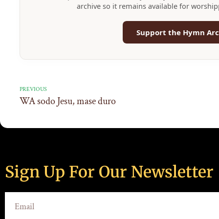
archive so it remains available for worshi
Support the Hymn Arc
PREVIOUS
WA sodo Jesu, mase duro
Sign Up For Our Newsletter