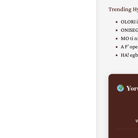
Trending 
OLORI i
ONISEG
MO ti ni
A F’ ope
HA! egbe
Yoru
V