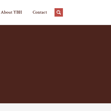
About YBH
Contact