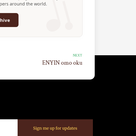
ppers around the world.
hive
NEXT
ENYIN omo oku
Sign me up for updates