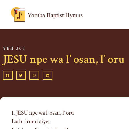
YBH 205
JESU npe wa l’ osan, l’ oru
1. JESU npe wa l’ osan, l’ oru
Larin irumi aiye;