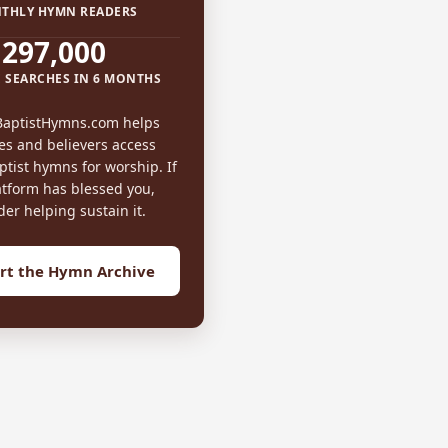
THLY HYMN READERS
297,000
 SEARCHES IN 6 MONTHS
BaptistHymns.com helps
es and believers access
tist hymns for worship. If
atform has blessed you,
der helping sustain it.
rt the Hymn Archive