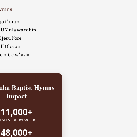
Hymns
jo t’ orun
UN nla wa nihin
 Jesu l’ore
 f’ Olorun
 mi, e w’ asia
ba Baptist Hymns
Impact
11,000+
ISITS EVERY WEEK
48,000+