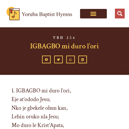
YBH 256
IGBAGBO mi duro l’ori
1. IGBAGBO mi duro l’ori,
Eje at’ododo Jesu;
Nko je gbekele ohun kan,
Lehin oruko nla Jesu;
Mo duro le Krist’Apata,