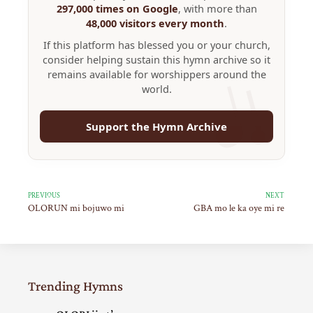
297,000 times on Google
, with more than
48,000 visitors every month
.
If this platform has blessed you or your church,
consider helping sustain this hymn archive so it
remains available for worshippers around the
world.
Support the Hymn Archive
PREVIOUS
NEXT
OLORUN mi bojuwo mi
GBA mo le ka oye mi re
Trending Hymns