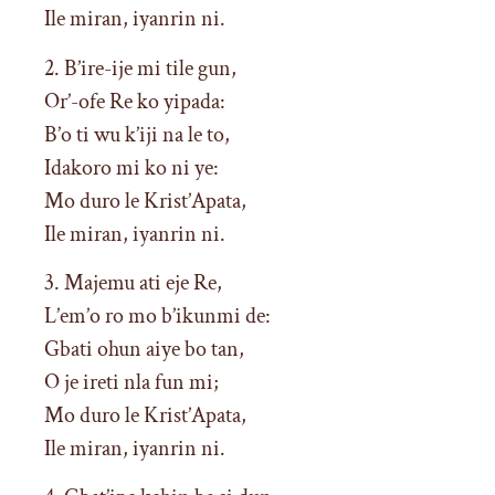
Ile miran, iyanrin ni.
2. B’ire-ije mi tile gun,
Or’-ofe Re ko yipada:
B’o ti wu k’iji na le to,
Idakoro mi ko ni ye:
Mo duro le Krist’Apata,
Ile miran, iyanrin ni.
3. Majemu ati eje Re,
L’em’o ro mo b’ikunmi de:
Gbati ohun aiye bo tan,
O je ireti nla fun mi;
Mo duro le Krist’Apata,
Ile miran, iyanrin ni.