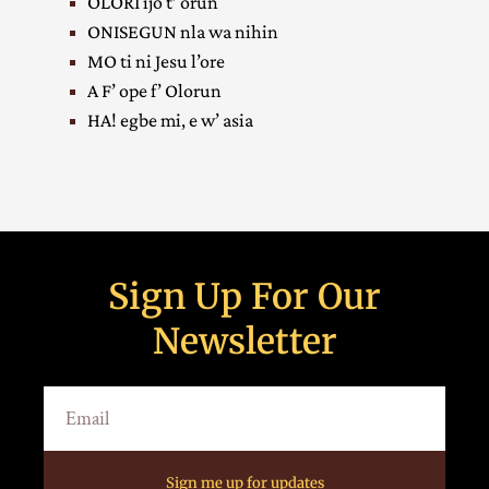
OLORI ijo t’ orun
ONISEGUN nla wa nihin
MO ti ni Jesu l’ore
A F’ ope f’ Olorun
HA! egbe mi, e w’ asia
Sign Up For Our
Newsletter
Sign me up for updates