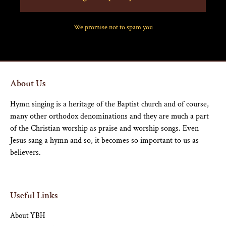
We promise not to spam you
About Us
Hymn singing is a heritage of the Baptist church and of course,
many other orthodox denominations and they are much a part
of the Christian worship as praise and worship songs. Even
Jesus sang a hymn and so, it becomes so important to us as
believers.
Useful Links
About YBH