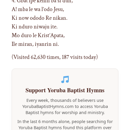
4. Gbat’ipe kehin ba si dun,
A! mba le wa l’odo Jesu,
Ki now ododo Re nikan.
Ki nduro niwaju ite.
Mo duro le Krist’Apata,
Ile miran, iyanrin ni.
(Visited 62,630 times, 187 visits today)
Support Yoruba Baptist Hymns
Every week, thousands of believers use
YorubaBaptistHymns.com to access Yoruba
Baptist hymns for worship and ministry.
In the last 6 months alone, people searching for
Yoruba Baptist hymns found this platform over