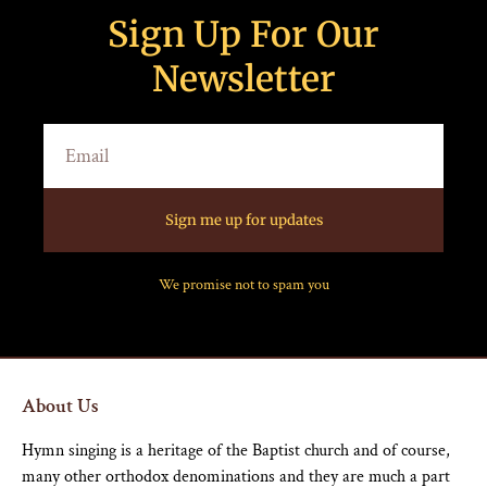
Sign Up For Our
Newsletter
Sign me up for updates
We promise not to spam you
About Us
Hymn singing is a heritage of the Baptist church and of course,
many other orthodox denominations and they are much a part