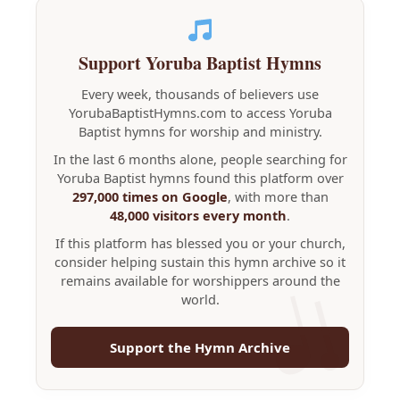
Support Yoruba Baptist Hymns
Every week, thousands of believers use
YorubaBaptistHymns.com to access Yoruba
Baptist hymns for worship and ministry.
In the last 6 months alone, people searching for
Yoruba Baptist hymns found this platform over
297,000 times on Google
, with more than
48,000 visitors every month
.
If this platform has blessed you or your church,
consider helping sustain this hymn archive so it
remains available for worshippers around the
world.
Support the Hymn Archive