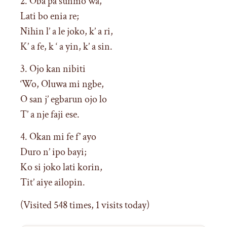
2. Oba pa sunmo wa,
Lati bo enia re;
Nihin l’ a le joko, k’ a ri,
K’ a fe, k ‘ a yin, k’ a sin.
3. Ojo kan nibiti
‘Wo, Oluwa mi ngbe,
O san j’ egbarun ojo lo
T’ a nje faji ese.
4. Okan mi fe f’ ayo
Duro n’ ipo bayi;
Ko si joko lati korin,
Tit’ aiye ailopin.
(Visited 548 times, 1 visits today)