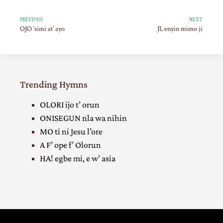
PREVIOUS
NEXT
OJO ‘simi at’ ayo
JI, enyin mimo ji
Trending Hymns
OLORI ijo t’ orun
ONISEGUN nla wa nihin
MO ti ni Jesu l’ore
A F’ ope f’ Olorun
HA! egbe mi, e w’ asia