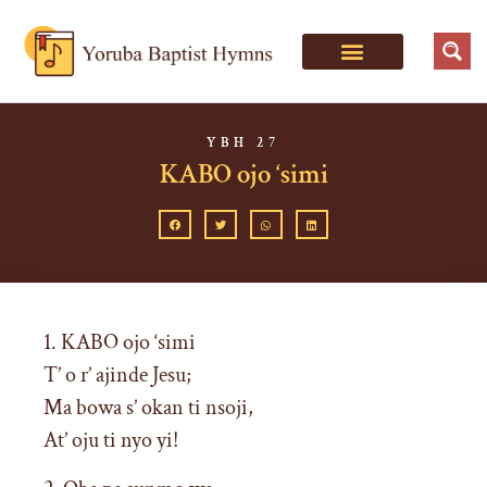
YBH 27
KABO ojo ‘simi
1. KABO ojo ‘simi
T’ o r’ ajinde Jesu;
Ma bowa s’ okan ti nsoji,
At’ oju ti nyo yi!