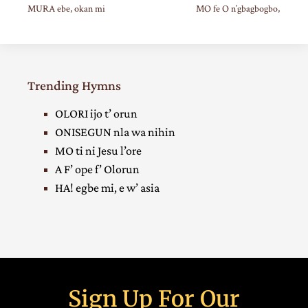
MURA ebe, okan mi
MO fe O n’gbagbogbo,
Trending Hymns
OLORI ijo t’ orun
ONISEGUN nla wa nihin
MO ti ni Jesu l’ore
A F’ ope f’ Olorun
HA! egbe mi, e w’ asia
Sign Up For Our