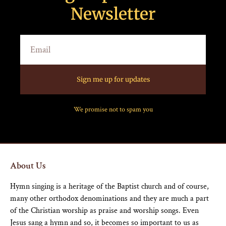
Newsletter
Sign me up for updates
We promise not to spam you
About Us
Hymn singing is a heritage of the Baptist church and of course,
many other orthodox denominations and they are much a part
of the Christian worship as praise and worship songs. Even
Jesus sang a hymn and so, it becomes so important to us as