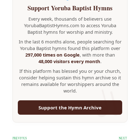
Support Yoruba Baptist Hymns
Every week, thousands of believers use
YorubaBaptistHymns.com to access Yoruba
Baptist hymns for worship and ministry.
In the last 6 months alone, people searching for
Yoruba Baptist hymns found this platform over
297,000 times on Google
, with more than
48,000 visitors every month
.
If this platform has blessed you or your church,
consider helping sustain this hymn archive so it
remains available for worshippers around the
world.
Support the Hymn Archive
PREVIOUS
NEXT