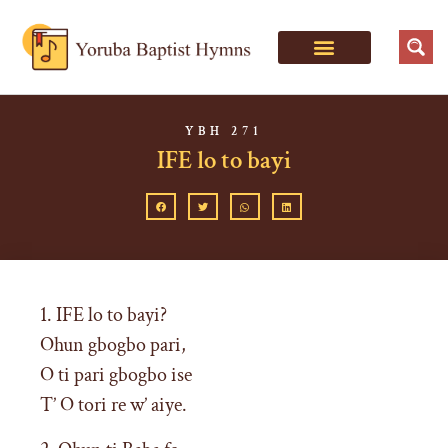
YBH 271
IFE lo to bayi
1. IFE lo to bayi?
Ohun gbogbo pari,
O ti pari gbogbo ise
T’ O tori re w’ aiye.