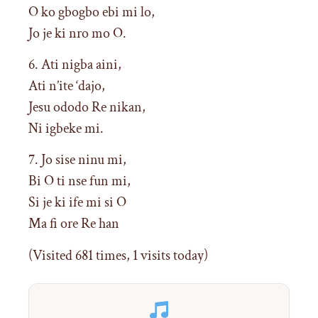
O ko gbogbo ebi mi lo,
Jo je ki nro mo O.
6. Ati nigba aini,
Ati n’ite ‘dajo,
Jesu ododo Re nikan,
Ni igbeke mi.
7. Jo sise ninu mi,
Bi O ti nse fun mi,
Si je ki ife mi si O
Ma fi ore Re han
(Visited 681 times, 1 visits today)