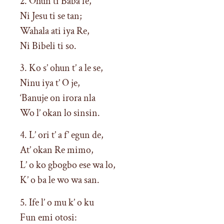
2. Ohun ti Baba fe,
Ni Jesu ti se tan;
Wahala ati iya Re,
Ni Bibeli ti so.
3. Ko s’ ohun t’ a le se,
Ninu iya t’ O je,
‘Banuje on irora nla
Wo l’ okan lo sinsin.
4. L’ ori t’ a f’ egun de,
At’ okan Re mimo,
L’ o ko gbogbo ese wa lo,
K’ o ba le wo wa san.
5. Ife l’ o mu k’ o ku
Fun emi otosi: