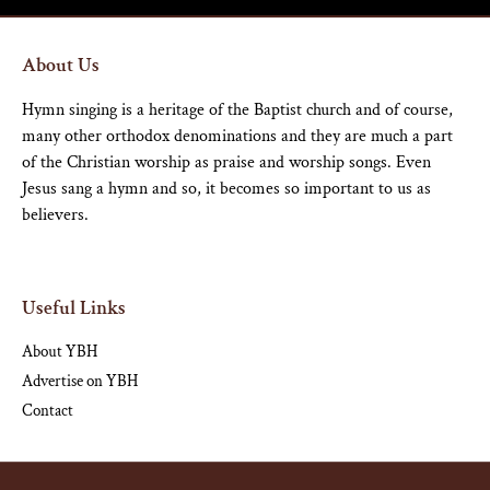
About Us
Hymn singing is a heritage of the Baptist church and of course,
many other orthodox denominations and they are much a part
of the Christian worship as praise and worship songs. Even
Jesus sang a hymn and so, it becomes so important to us as
believers.
Useful Links
About YBH
Advertise on YBH
Contact