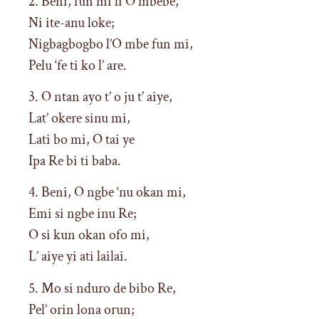
2. Beni, fun mi li O mbebe,
Ni ite-anu loke;
Nigbagbogbo l’O mbe fun mi,
Pelu ‘fe ti ko l’ are.
3. O ntan ayo t’ o ju t’ aiye,
Lat’ okere sinu mi,
Lati bo mi, O tai ye
Ipa Re bi ti baba.
4. Beni, O ngbe ‘nu okan mi,
Emi si ngbe inu Re;
O si kun okan ofo mi,
L’ aiye yi ati lailai.
5. Mo si nduro de bibo Re,
Pel’ orin lona orun;