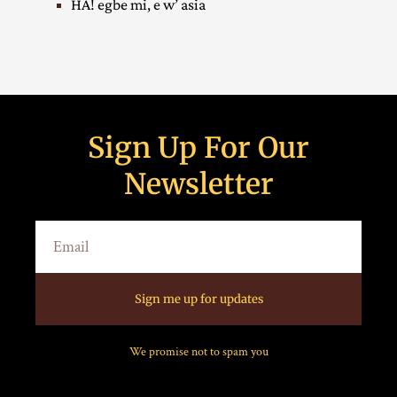
HA! egbe mi, e w’ asia
Sign Up For Our
Newsletter
Sign me up for updates
We promise not to spam you