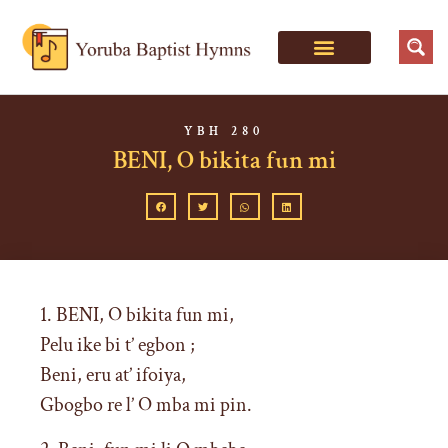
YBH 280
BENI, O bikita fun mi
1. BENI, O bikita fun mi,
Pelu ike bi t’ egbon ;
Beni, eru at’ ifoiya,
Gbogbo re l’ O mba mi pin.