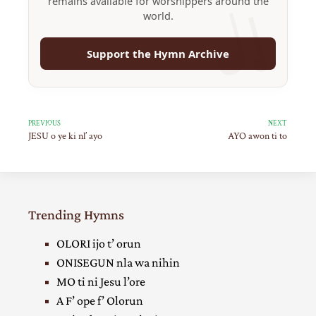
remains available for worshippers around the
world.
Support the Hymn Archive
PREVIOUS
NEXT
JESU o ye ki nl’ ayo
AYO awon ti to
Trending Hymns
OLORI ijo t’ orun
ONISEGUN nla wa nihin
MO ti ni Jesu l’ore
A F’ ope f’ Olorun