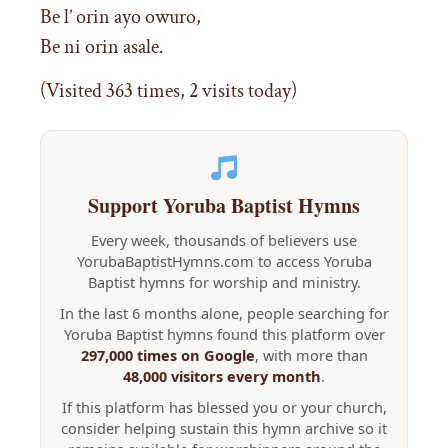
Be l’ orin ayo owuro,
Be ni orin asale.
(Visited 363 times, 2 visits today)
Support Yoruba Baptist Hymns
Every week, thousands of believers use
YorubaBaptistHymns.com to access Yoruba
Baptist hymns for worship and ministry.
In the last 6 months alone, people searching for
Yoruba Baptist hymns found this platform over
297,000 times on Google
, with more than
48,000 visitors every month
.
If this platform has blessed you or your church,
consider helping sustain this hymn archive so it