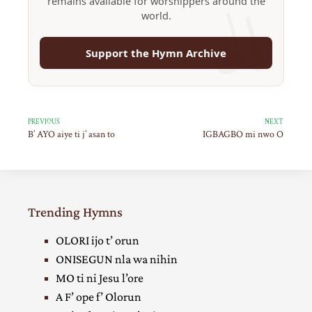
remains available for worshippers around the
world.
Support the Hymn Archive
PREVIOUS
NEXT
B’ AYO aiye ti j’ asan to
IGBAGBO mi nwo O
Trending Hymns
OLORI ijo t’ orun
ONISEGUN nla wa nihin
MO ti ni Jesu l’ore
A F’ ope f’ Olorun