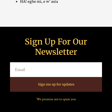
HA! egbe mi, e w’ asia
Sign Up For Our
Newsletter
Sign me up for updates
We promise not to spam you