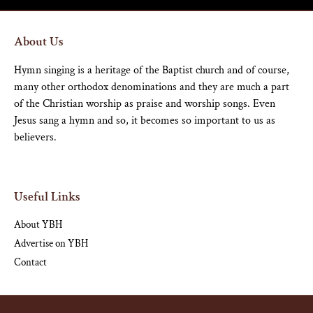
About Us
Hymn singing is a heritage of the Baptist church and of course,
many other orthodox denominations and they are much a part
of the Christian worship as praise and worship songs. Even
Jesus sang a hymn and so, it becomes so important to us as
believers.
Useful Links
About YBH
Advertise on YBH
Contact