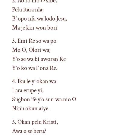
2. Ao ro mo O sibe,
Pelu itara nla;
B’ opo nfa wa lodo Jesu,
Ma je kin won bori
3. Emi Re so wa po
Mo O, Olori wa;
Y’o se wa bi aworan Re
Y’o ko wa l’ ona Re.
4. Iku le y’ okan wa
Lara erupe yi;
Sugbon ‘fe y’o sun wa mo O
Ninu okun aiye.
5. Okan pelu Kristi,
Awa o se beru?