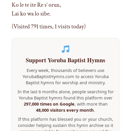
Ko le te ite Re s’ orun,
Lai ko wa lo sibe.
(Visited 791 times, 1 visits today)
Support Yoruba Baptist Hymns
Every week, thousands of believers use
YorubaBaptistHymns.com to access Yoruba
Baptist hymns for worship and ministry.
In the last 6 months alone, people searching for
Yoruba Baptist hymns found this platform over
297,000 times on Google
, with more than
48,000 visitors every month
.
If this platform has blessed you or your church,
consider helping sustain this hymn archive so it