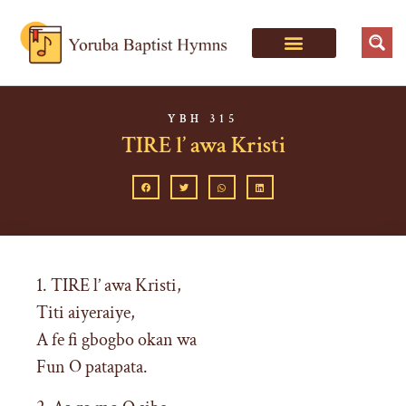
YBH 315
TIRE l’ awa Kristi
1. TIRE l’ awa Kristi,
Titi aiyeraiye,
A fe fi gbogbo okan wa
Fun O patapata.