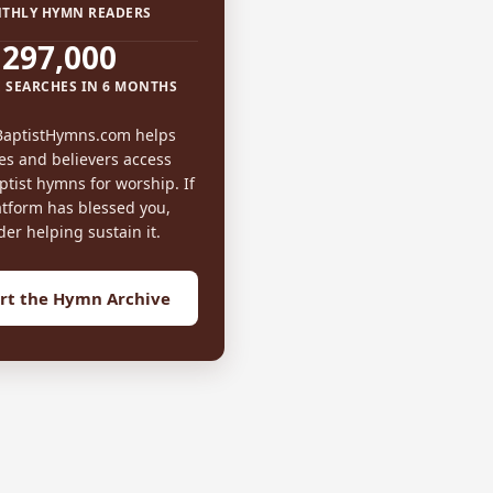
THLY HYMN READERS
297,000
 SEARCHES IN 6 MONTHS
BaptistHymns.com helps
es and believers access
tist hymns for worship. If
atform has blessed you,
der helping sustain it.
rt the Hymn Archive