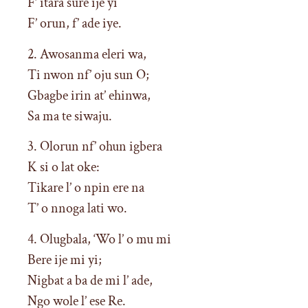
F’ itara sure ije yi
F’ orun, f’ ade iye.
2. Awosanma eleri wa,
Ti nwon nf’ oju sun O;
Gbagbe irin at’ ehinwa,
Sa ma te siwaju.
3. Olorun nf’ ohun igbera
K si o lat oke:
Tikare l’ o npin ere na
T’ o nnoga lati wo.
4. Olugbala, ‘Wo l’ o mu mi
Bere ije mi yi;
Nigbat a ba de mi l’ ade,
Ngo wole l’ ese Re.