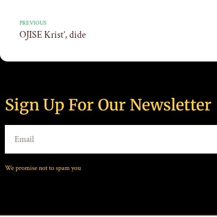
PREVIOUS
OJISE Krist’, dide
Sign Up For Our Newsletter
We promise not to spam you