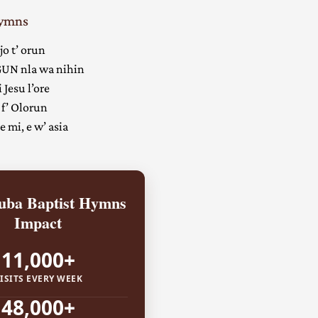
Hymns
jo t’ orun
UN nla wa nihin
 Jesu l’ore
 f’ Olorun
 mi, e w’ asia
ba Baptist Hymns
Impact
11,000+
ISITS EVERY WEEK
48,000+