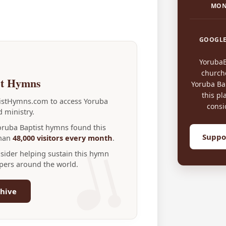
MON
GOOGLE
Yoruba
church
st Hymns
Yoruba Bap
this pl
tistHymns.com to access Yoruba
consi
 ministry.
Yoruba Baptist hymns found this
Suppo
than
48,000 visitors every month
.
nsider helping sustain this hymn
ppers around the world.
hive