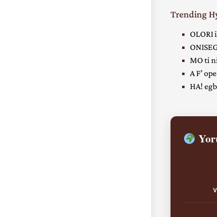
Trending 
OLORI i
ONISEG
MO ti ni
A F’ ope
HA! egbe
Yoru
V