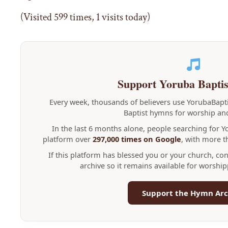
(Visited 599 times, 1 visits today)
Support Yoruba Bapti
Every week, thousands of believers use YorubaBap
Baptist hymns for worship and
In the last 6 months alone, people searching for 
platform over
297,000 times on Google
, with more 
If this platform has blessed you or your church, co
archive so it remains available for worshi
Support the Hymn Arc