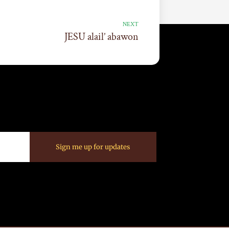
NEXT
JESU alail’ abawon
Sign me up for updates