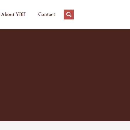
About YBH
Contact