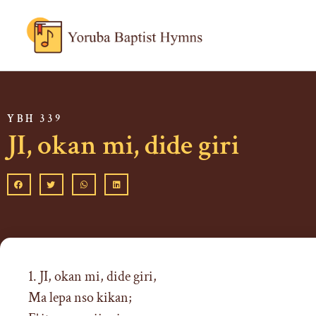
YBH 339
JI, okan mi, dide giri
1. JI, okan mi, dide giri,
Ma lepa nso kikan;