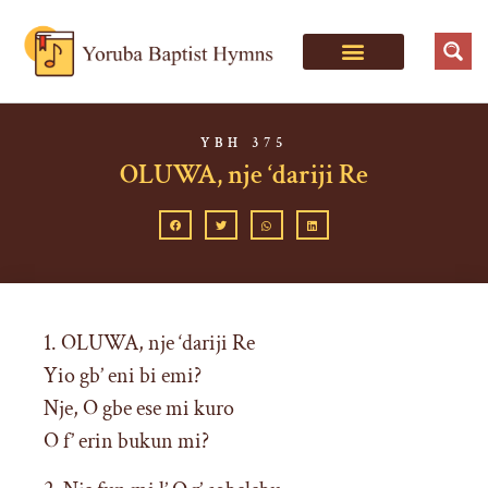
YBH 375
OLUWA, nje ‘dariji Re
1. OLUWA, nje ‘dariji Re
Yio gb’ eni bi emi?
Nje, O gbe ese mi kuro
O f’ erin bukun mi?