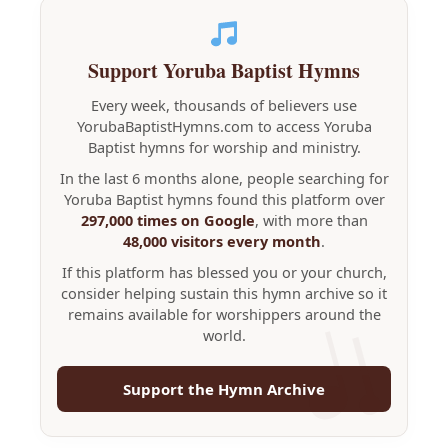
Support Yoruba Baptist Hymns
Every week, thousands of believers use
YorubaBaptistHymns.com to access Yoruba
Baptist hymns for worship and ministry.
In the last 6 months alone, people searching for
Yoruba Baptist hymns found this platform over
297,000 times on Google
, with more than
48,000 visitors every month
.
If this platform has blessed you or your church,
consider helping sustain this hymn archive so it
remains available for worshippers around the
world.
Support the Hymn Archive