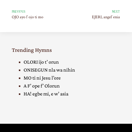
PREVIOUS
NEXT
OJO ayo l’ ojo ti mo
EJERI, angel’ enia
Trending Hymns
OLORI ijo t’ orun
ONISEGUN nla wa nihin
MO ti ni Jesu l’ore
A F’ ope f’ Olorun
HA! egbe mi, e w’ asia