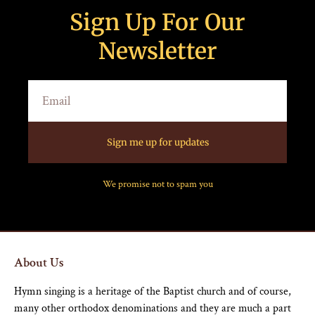
Sign Up For Our
Newsletter
Sign me up for updates
We promise not to spam you
About Us
Hymn singing is a heritage of the Baptist church and of course,
many other orthodox denominations and they are much a part