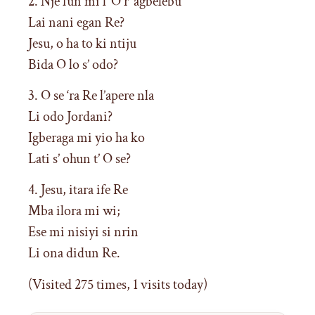
2. Nje fun mi l’ O r’ agbelebu
Lai nani egan Re?
Jesu, o ha to ki ntiju
Bida O lo s’ odo?
3. O se ‘ra Re l’apere nla
Li odo Jordani?
Igberaga mi yio ha ko
Lati s’ ohun t’ O se?
4. Jesu, itara ife Re
Mba ilora mi wi;
Ese mi nisiyi si nrin
Li ona didun Re.
(Visited 275 times, 1 visits today)