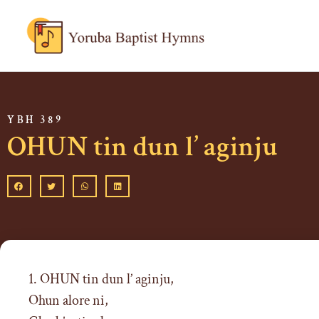
YBH 389
OHUN tin dun l’ aginju
1. OHUN tin dun l’ aginju,
Ohun alore ni,