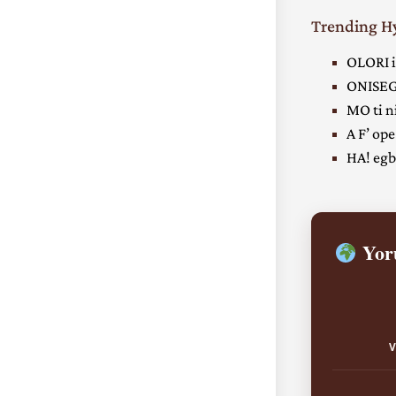
Trending 
OLORI i
ONISEG
MO ti ni
A F’ ope
HA! egbe
Yoru
V