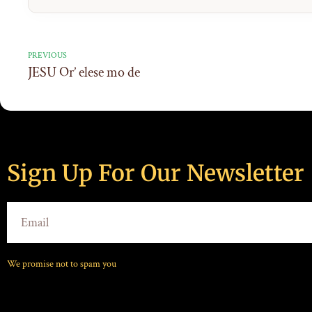
PREVIOUS
JESU Or’ elese mo de
Sign Up For Our Newsletter
We promise not to spam you