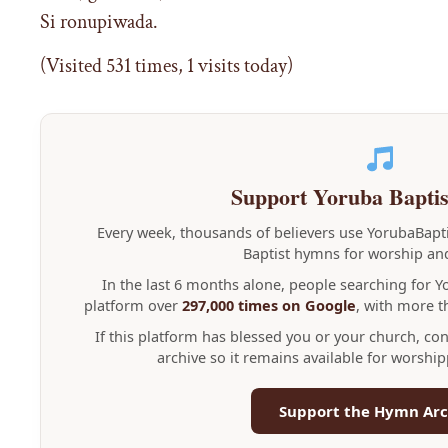
Si ronupiwada.
(Visited 531 times, 1 visits today)
Support Yoruba Bapti
Every week, thousands of believers use YorubaBap
Baptist hymns for worship and
In the last 6 months alone, people searching for 
platform over
297,000 times on Google
, with more 
If this platform has blessed you or your church, co
archive so it remains available for worshi
Support the Hymn Arc