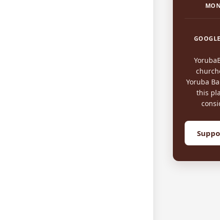
MON
GOOGLE
Yoruba
church
Yoruba Bap
this pl
consi
Suppo