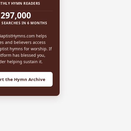
THLY HYMN READERS
297,000
 SEARCHES IN 6 MONTHS
BaptistHymns.com helps
es and believers access
tist hymns for worship. If
atform has blessed you,
der helping sustain it.
rt the Hymn Archive