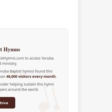
st Hymns
tistHymns.com to access Yoruba
 ministry.
Yoruba Baptist hymns found this
than
48,000 visitors every month
.
nsider helping sustain this hymn
ppers around the world.
hive