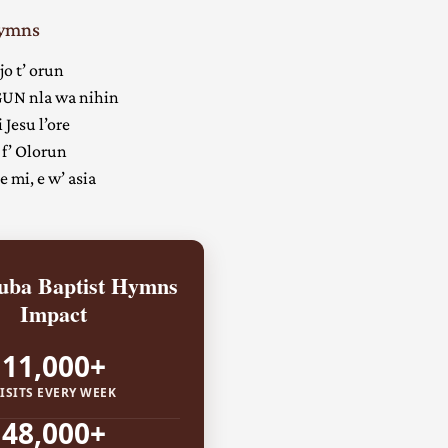
Hymns
jo t’ orun
UN nla wa nihin
 Jesu l’ore
 f’ Olorun
 mi, e w’ asia
ba Baptist Hymns
Impact
11,000+
ISITS EVERY WEEK
48,000+