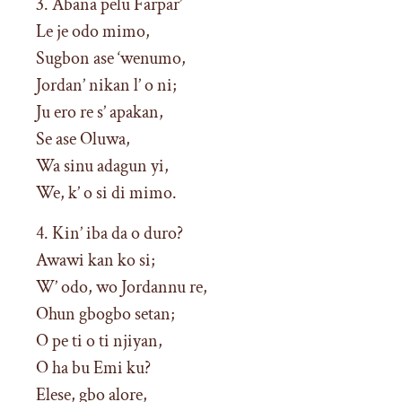
3. Abana pelu Farpar’
Le je odo mimo,
Sugbon ase ‘wenumo,
Jordan’ nikan l’ o ni;
Ju ero re s’ apakan,
Se ase Oluwa,
Wa sinu adagun yi,
We, k’ o si di mimo.
4. Kin’ iba da o duro?
Awawi kan ko si;
W’ odo, wo Jordannu re,
Ohun gbogbo setan;
O pe ti o ti njiyan,
O ha bu Emi ku?
Elese, gbo alore,