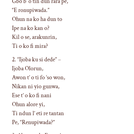
Gbo b’ o tin dun rara pe,
“E ronupiwada.”
Ohun na ko ha dun to
Ipe na ko kan o?
Kil o se, arakunrin,
Ti o ko fi mira?
2. “Ijoba ku si dede” –
Ijoba Olorun,
Awon t’ o ti fo ‘so won,
Nikan ni yio gunwa,
Ese t’ o ko fi nani
Ohun alore yi,
Ti ndun l’ eti re tantan
Pe, “Renupiwada?”