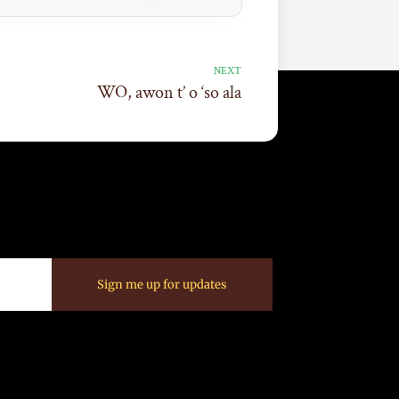
NEXT
WO, awon t’ o ‘so ala
Sign me up for updates