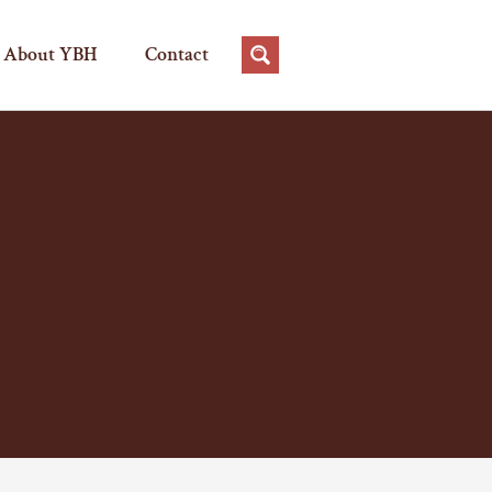
About YBH
Contact