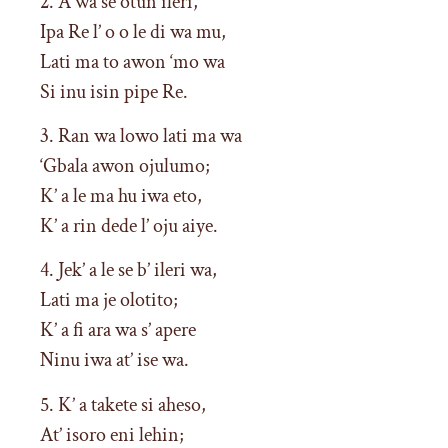
2. A wa se otun ileri,
Ipa Re l’ o o le di wa mu,
Lati ma to awon ‘mo wa
Si inu isin pipe Re.
3. Ran wa lowo lati ma wa
‘Gbala awon ojulumo;
K’ a le ma hu iwa eto,
K’ a rin dede l’ oju aiye.
4. Jek’ a le se b’ ileri wa,
Lati ma je olotito;
K’ a fi ara wa s’ apere
Ninu iwa at’ ise wa.
5. K’ a takete si aheso,
At’ isoro eni lehin;