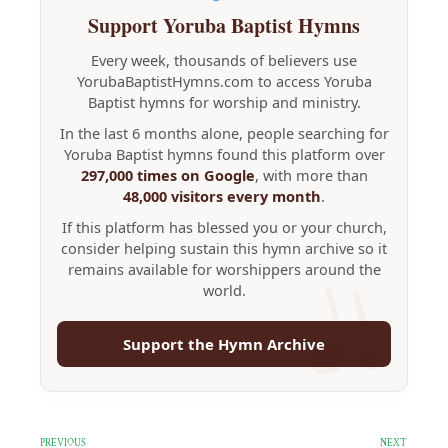
Support Yoruba Baptist Hymns
Every week, thousands of believers use
YorubaBaptistHymns.com to access Yoruba
Baptist hymns for worship and ministry.
In the last 6 months alone, people searching for
Yoruba Baptist hymns found this platform over
297,000 times on Google
, with more than
48,000 visitors every month
.
If this platform has blessed you or your church,
consider helping sustain this hymn archive so it
remains available for worshippers around the
world.
Support the Hymn Archive
PREVIOUS
NEXT