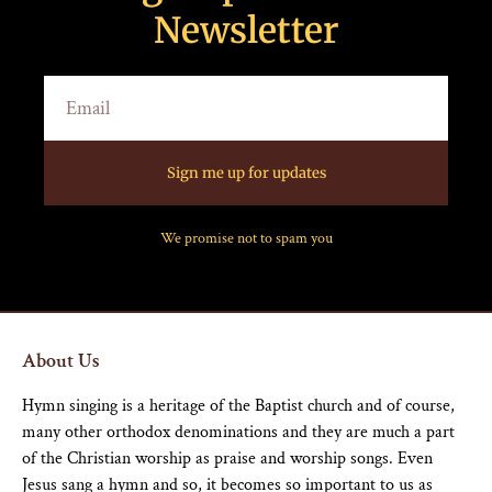
Newsletter
Sign me up for updates
We promise not to spam you
About Us
Hymn singing is a heritage of the Baptist church and of course,
many other orthodox denominations and they are much a part
of the Christian worship as praise and worship songs. Even
Jesus sang a hymn and so, it becomes so important to us as