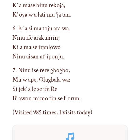
K’ a mase binu rekoja,
K’ oya w a lati mu ‘ja tan.
6. K’ a si ma toju ara wa
Ninu ife arakunrin;
Ki a ma se iranlowo
Ninu aisan at’ iponju.
7. Ninu ise rere gbogbo,
Mu w ape, Olugbala wa;
Si jek’ a le se ife Re
B’ awon mimo tin se l’ orun.
(Visited 985 times, 1 visits today)