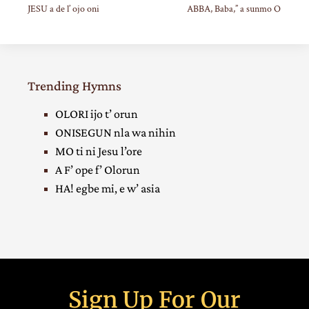
JESU a de l’ ojo oni
ABBA, Baba,” a sunmo O
Trending Hymns
OLORI ijo t’ orun
ONISEGUN nla wa nihin
MO ti ni Jesu l’ore
A F’ ope f’ Olorun
HA! egbe mi, e w’ asia
Sign Up For Our