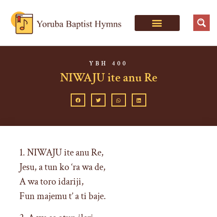
YBH 400
NIWAJU ite anu Re
1. NIWAJU ite anu Re,
Jesu, a tun ko ‘ra wa de,
A wa toro idariji,
Fun majemu t’ a ti baje.