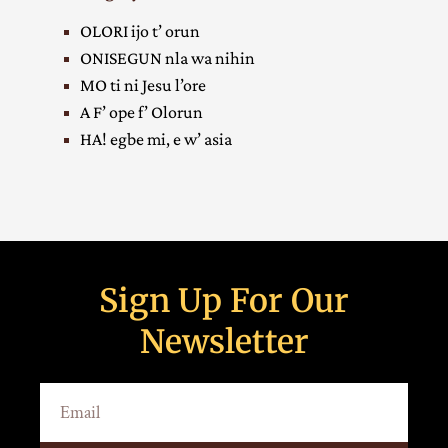
OLORI ijo t’ orun
ONISEGUN nla wa nihin
MO ti ni Jesu l’ore
A F’ ope f’ Olorun
HA! egbe mi, e w’ asia
Sign Up For Our
Newsletter