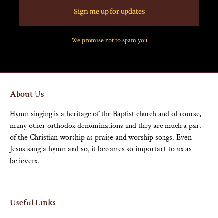
Sign me up for updates
We promise not to spam you
About Us
Hymn singing is a heritage of the Baptist church and of course,
many other orthodox denominations and they are much a part
of the Christian worship as praise and worship songs. Even
Jesus sang a hymn and so, it becomes so important to us as
believers.
Useful Links