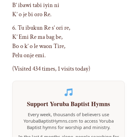
B’ ibawi tabi iyin ni
K’ o je bi oro Re.
6. Tu ibukun Re s’ ori re,
K’ Emi Re ma bag be,
Bo o k’ o le waon Tire,
Pelu onje emi.
(Visited 434 times, 1 visits today)
Support Yoruba Baptist Hymns
Every week, thousands of believers use
YorubaBaptistHymns.com to access Yoruba
Baptist hymns for worship and ministry.
In the last 6 months alone, people searching for