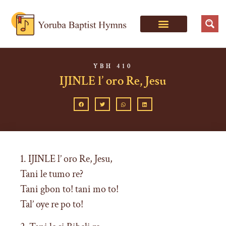
YBH 410
IJINLE l’ oro Re, Jesu
1. IJINLE l’ oro Re, Jesu,
Tani le tumo re?
Tani gbon to! tani mo to!
Tal’ oye re po to!