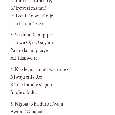
2. Tani le si Bibeli re,
K’ irewesi ma mu?
Enikeni t’ o wu k’ o je
T’ o ba rant’ ese re.
3. Se alufa Re ni pipe
T’ o wu O, t’ O si yan;
Pa mo larin iji aiye
Ati idanwo re.
4. K’ o le ma rin n’ iwa mimo
Niwaju enia Re;
K’ o le f’ ara re s’ apere
Imole ododo.
5. Nigbat’ o ba duro n’waju
Awon t’ O rapada,