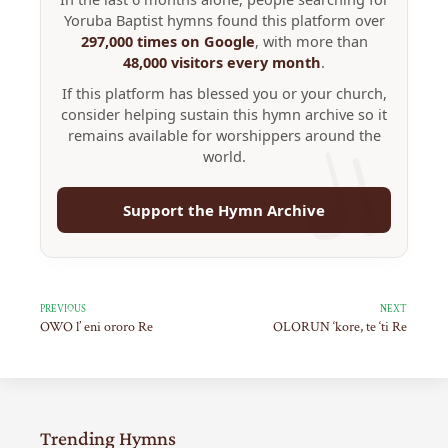
Yoruba Baptist hymns found this platform over
297,000 times on Google
, with more than
48,000 visitors every month
.
If this platform has blessed you or your church,
consider helping sustain this hymn archive so it
remains available for worshippers around the
world.
Support the Hymn Archive
PREVIOUS
NEXT
OWO l’ eni ororo Re
OLORUN ‘kore, te ‘ti Re
Trending Hymns