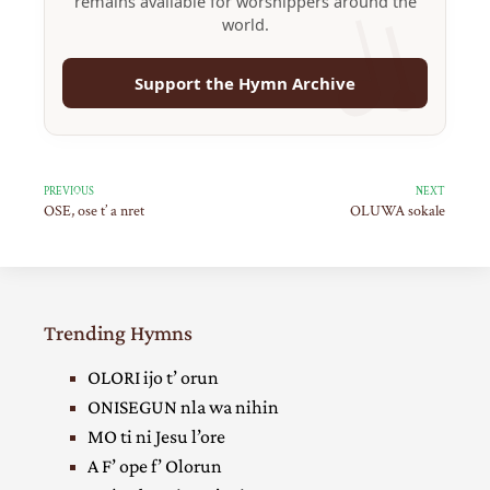
remains available for worshippers around the
world.
Support the Hymn Archive
PREVIOUS
NEXT
OSE, ose t’ a nret
OLUWA sokale
Trending Hymns
OLORI ijo t’ orun
ONISEGUN nla wa nihin
MO ti ni Jesu l’ore
A F’ ope f’ Olorun