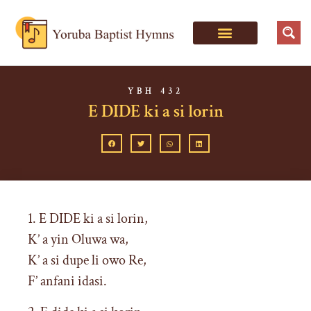
YBH 432
E DIDE ki a si lorin
1. E DIDE ki a si lorin,
K’ a yin Oluwa wa,
K’ a si dupe li owo Re,
F’ anfani idasi.