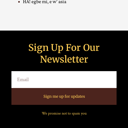
HA! egbe mi, e w’ asia
Sign Up For Our
Newsletter
Sign me up for updates
We promise not to spam you