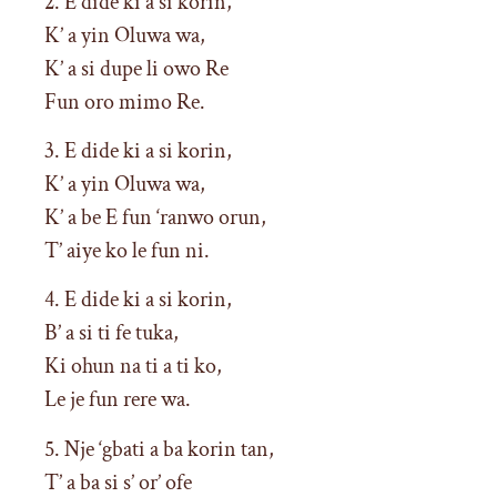
2. E dide ki a si korin,
K’ a yin Oluwa wa,
K’ a si dupe li owo Re
Fun oro mimo Re.
3. E dide ki a si korin,
K’ a yin Oluwa wa,
K’ a be E fun ‘ranwo orun,
T’ aiye ko le fun ni.
4. E dide ki a si korin,
B’ a si ti fe tuka,
Ki ohun na ti a ti ko,
Le je fun rere wa.
5. Nje ‘gbati a ba korin tan,
T’ a ba si s’ or’ ofe