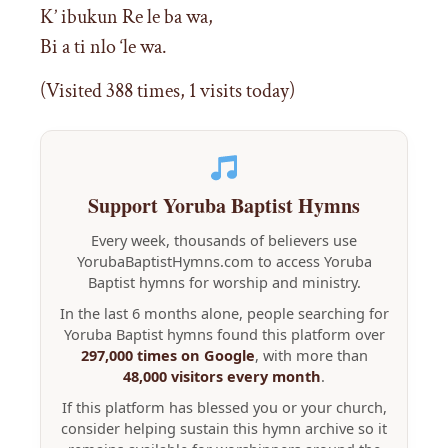
K’ ibukun Re le ba wa,
Bi a ti nlo ‘le wa.
(Visited 388 times, 1 visits today)
Support Yoruba Baptist Hymns
Every week, thousands of believers use
YorubaBaptistHymns.com to access Yoruba
Baptist hymns for worship and ministry.
In the last 6 months alone, people searching for
Yoruba Baptist hymns found this platform over
297,000 times on Google
, with more than
48,000 visitors every month
.
If this platform has blessed you or your church,
consider helping sustain this hymn archive so it