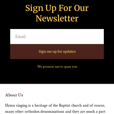
Sign Up For Our
Newsletter
Sign me up for updates
We promise not to spam you
About Us
Hymn singing is a heritage of the Baptist church and of course,
many other orthodox denominations and they are much a part