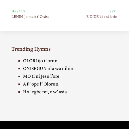
PREVIOUS
NEXT
LEHIN ‘jo mefa t’ O sise
E DIDE ki a si lorin
Trending Hymns
OLORI ijo t’ orun
ONISEGUN nla wa nihin
MO ti ni Jesu l’ore
A F’ ope f’ Olorun
HA! egbe mi, e w’ asia