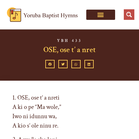
YBH 433
OSE, ose t’ a nret
1. OSE, ose t’ a nreti
A ki o pe “Ma wole,”
Iwo ni idunnu wa,
A kio s’ ole ninu re.