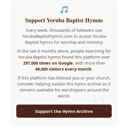
Support Yoruba Baptist Hymns
Every week, thousands of believers use
YorubaBaptistHymns.com to access Yoruba
Baptist hymns for worship and ministry.
In the last 6 months alone, people searching for
Yoruba Baptist hymns found this platform over
297,000 times on Google
, with more than
48,000 visitors every month
.
If this platform has blessed you or your church,
consider helping sustain this hymn archive so it
remains available for worshippers around the
world.
Support the Hymn Archive