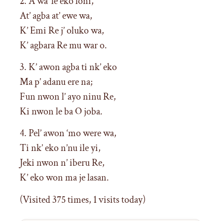
2. A wa ‘le eko loni,
At’ agba at’ ewe wa,
K’ Emi Re j’ oluko wa,
K’ agbara Re mu war o.
3. K’ awon agba ti nk’ eko
Ma p’ adanu ere na;
Fun nwon l’ ayo ninu Re,
Ki nwon le ba O joba.
4. Pel’ awon ‘mo were wa,
Ti nk’ eko n’nu ile yi,
Jeki nwon n’ iberu Re,
K’ eko won ma je lasan.
(Visited 375 times, 1 visits today)