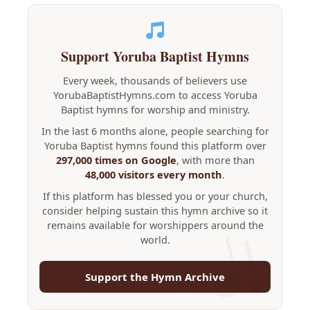
Support Yoruba Baptist Hymns
Every week, thousands of believers use
YorubaBaptistHymns.com to access Yoruba
Baptist hymns for worship and ministry.
In the last 6 months alone, people searching for
Yoruba Baptist hymns found this platform over
297,000 times on Google
, with more than
48,000 visitors every month
.
If this platform has blessed you or your church,
consider helping sustain this hymn archive so it
remains available for worshippers around the
world.
Support the Hymn Archive