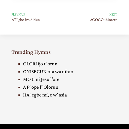
PREVIOUS
NEXT
ATI gbo iro didun
AGOGO ihinrere
Trending Hymns
OLORI ijo t’ orun
ONISEGUN nla wa nihin
MO ti ni Jesu l’ore
A F’ ope f’ Olorun
HA! egbe mi, e w’ asia