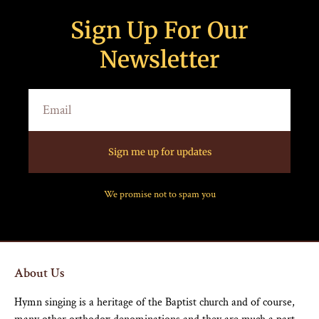
Sign Up For Our
Newsletter
Sign me up for updates
We promise not to spam you
About Us
Hymn singing is a heritage of the Baptist church and of course,