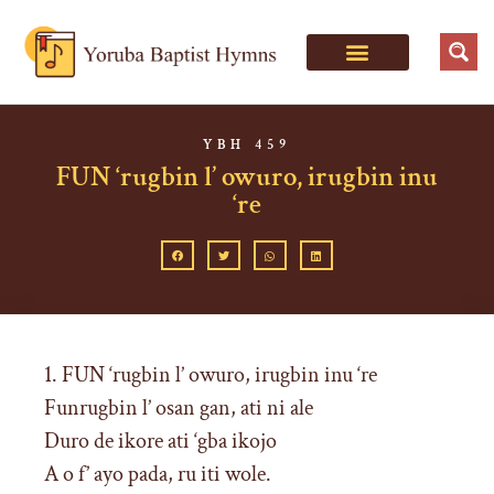
YBH 459
FUN ‘rugbin l’ owuro, irugbin inu
‘re
1. FUN ‘rugbin l’ owuro, irugbin inu ‘re
Funrugbin l’ osan gan, ati ni ale
Duro de ikore ati ‘gba ikojo
A o f’ ayo pada, ru iti wole.