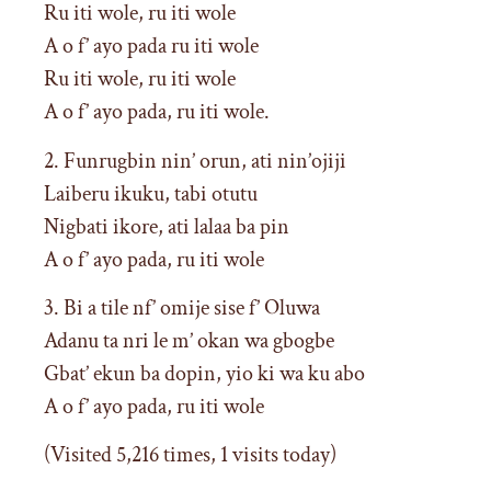
Ru iti wole, ru iti wole
A o f’ ayo pada ru iti wole
Ru iti wole, ru iti wole
A o f’ ayo pada, ru iti wole.
2. Funrugbin nin’ orun, ati nin’ojiji
Laiberu ikuku, tabi otutu
Nigbati ikore, ati lalaa ba pin
A o f’ ayo pada, ru iti wole
3. Bi a tile nf’ omije sise f’ Oluwa
Adanu ta nri le m’ okan wa gbogbe
Gbat’ ekun ba dopin, yio ki wa ku abo
A o f’ ayo pada, ru iti wole
(Visited 5,216 times, 1 visits today)