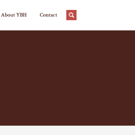
About YBH
Contact