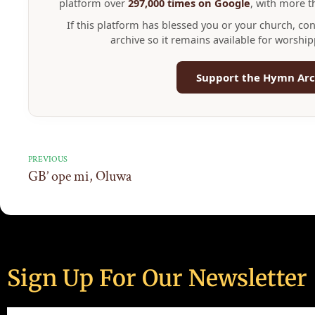
platform over
297,000 times on Google
, with more 
If this platform has blessed you or your church, co
archive so it remains available for worshi
Support the Hymn Arc
PREVIOUS
GB’ ope mi, Oluwa
Sign Up For Our Newsletter