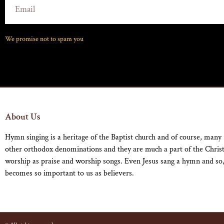
We promise not to spam you
About Us
Hymn singing is a heritage of the Baptist church and of course, many
other orthodox denominations and they are much a part of the Chris
worship as praise and worship songs. Even Jesus sang a hymn and so,
becomes so important to us as believers.