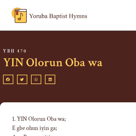
YBH 470
YIN Olorun Oba wa
1. YIN Olorun Oba wa;
E gbe ohun iyin ga;