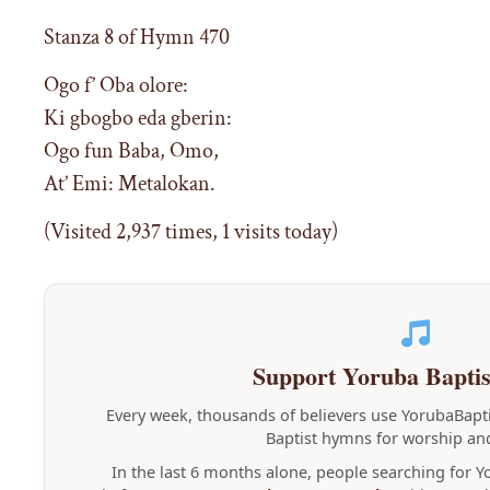
Stanza 8 of Hymn 470
Ogo f’ Oba olore:
Ki gbogbo eda gberin:
Ogo fun Baba, Omo,
At’ Emi: Metalokan.
(Visited 2,937 times, 1 visits today)
Support Yoruba Bapti
Every week, thousands of believers use YorubaBap
Baptist hymns for worship and
In the last 6 months alone, people searching for 