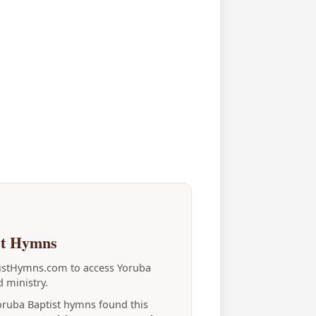
st Hymns
tistHymns.com to access Yoruba
 ministry.
Yoruba Baptist hymns found this