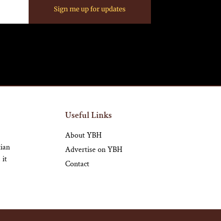
Sign me up for updates
Useful Links
About YBH
tian
Advertise on YBH
 it
Contact