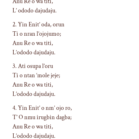
Anu Re o wa titi,
L’ ododo dajudaju.
2. Yin Enit’ oda, orun
Ti o nran l’ojojumo;
Anu Re o wa titi,
L’ododo dajudaju.
3. Ati osupa l’oru
Ti o ntan ‘mole jeje;
Anu Re o wa titi,
L’ododo dajudaju.
4. Yin Enit’ o nm’ ojo ro,
T’ O nmu irugbin dagba;
Anu Re o wa titi,
L’ododo dajudaju.