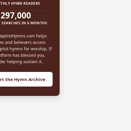
THLY HYMN READERS
297,000
 SEARCHES IN 6 MONTHS
BaptistHymns.com helps
es and believers access
tist hymns for worship. If
atform has blessed you,
der helping sustain it.
rt the Hymn Archive