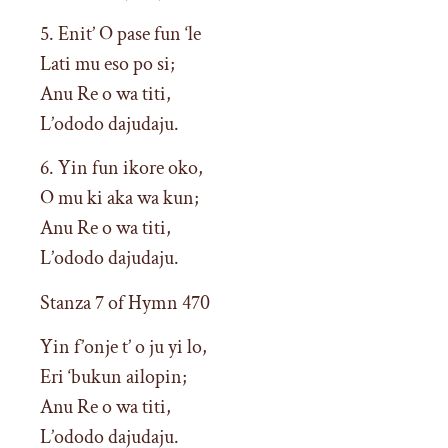
5. Enit’ O pase fun ‘le
Lati mu eso po si;
Anu Re o wa titi,
L’ododo dajudaju.
6. Yin fun ikore oko,
O mu ki aka wa kun;
Anu Re o wa titi,
L’ododo dajudaju.
Stanza 7 of Hymn 470
Yin f’onje t’ o ju yi lo,
Eri ‘bukun ailopin;
Anu Re o wa titi,
L’ododo dajudaju.