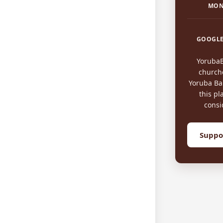
MON
GOOGLE
Yoruba
church
Yoruba Bap
this pl
consi
Suppo