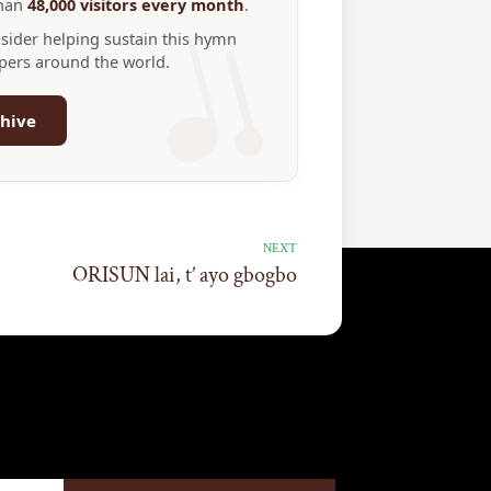
than
48,000 visitors every month
.
nsider helping sustain this hymn
ppers around the world.
hive
NEXT
ORISUN lai, t’ ayo gbogbo