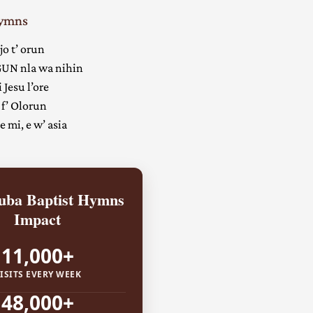
Hymns
jo t’ orun
UN nla wa nihin
 Jesu l’ore
 f’ Olorun
 mi, e w’ asia
ba Baptist Hymns
Impact
11,000+
ISITS EVERY WEEK
48,000+