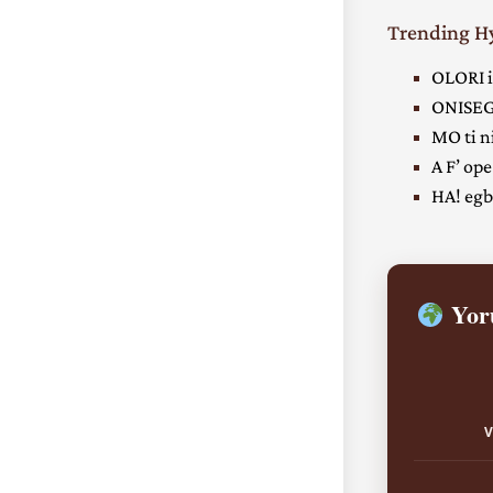
Trending 
OLORI i
ONISEG
MO ti ni
A F’ ope
HA! egbe
Yoru
V