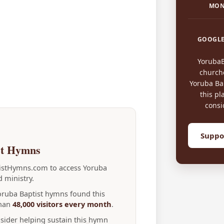
MON
GOOGLE
Yoruba
church
Yoruba Bap
this pl
consi
Suppo
st Hymns
tistHymns.com to access Yoruba
 ministry.
Yoruba Baptist hymns found this
than
48,000 visitors every month
.
nsider helping sustain this hymn