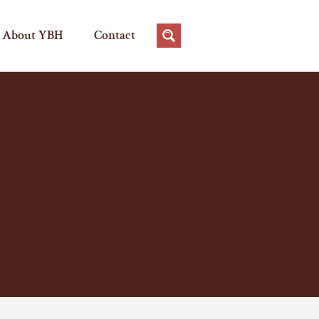
About YBH
Contact