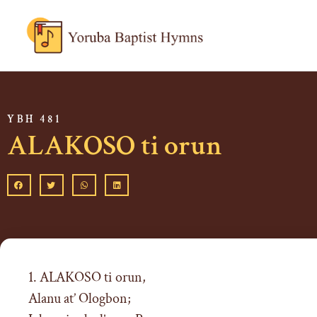
YBH 481
ALAKOSO ti orun
1. ALAKOSO ti orun,
Alanu at’ Ologbon;