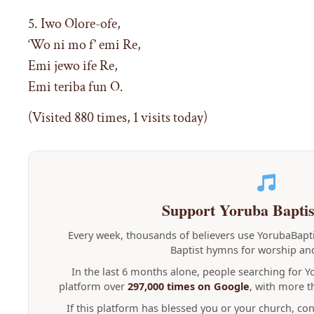
5. Iwo Olore-ofe,
‘Wo ni mo f’ emi Re,
Emi jewo ife Re,
Emi teriba fun O.
(Visited 880 times, 1 visits today)
Support Yoruba Bapti
Every week, thousands of believers use YorubaBap
Baptist hymns for worship and
In the last 6 months alone, people searching for 
platform over
297,000 times on Google
, with more 
If this platform has blessed you or your church, co