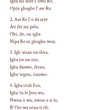
Igba mi mbe l’ owo Re,
Opin gbogbo l’ ase Re.
2. Ase Re l’ o da aiye
Ati ibi mi pelu,
Obi, ile, on igba
Nipa Re ni gbogbo won.
3. Igb’ aisan on ilera,
Igba ise on oro,
Igba danwo, ibinu,
Igba ‘segun, iranwo.
4. Igba iridi Esu,
Igba ‘to fe Jesu wo,
Nwon o wa, nwon o si lo,
B’ Ore wa orun ti ife.