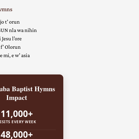
Hymns
jo t’ orun
UN nla wa nihin
 Jesu l’ore
 f’ Olorun
 mi, e w’ asia
ba Baptist Hymns
Impact
11,000+
ISITS EVERY WEEK
48,000+