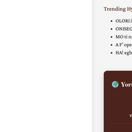
Trending 
OLORI i
ONISEG
MO ti ni
A F’ ope
HA! egbe
Yoru
V