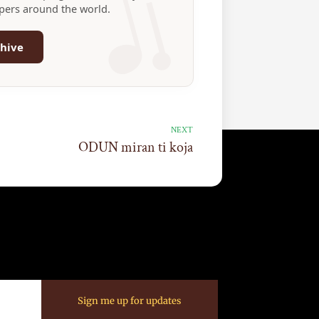
ppers around the world.
hive
NEXT
ODUN miran ti koja
Sign me up for updates