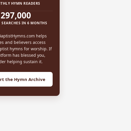
THLY HYMN READERS
297,000
 SEARCHES IN 6 MONTHS
BaptistHymns.com helps
es and believers access
tist hymns for worship. If
atform has blessed you,
der helping sustain it.
rt the Hymn Archive