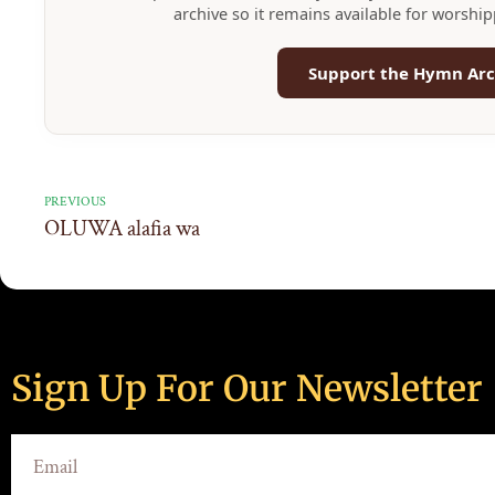
archive so it remains available for worshi
Support the Hymn Arc
PREVIOUS
OLUWA alafia wa
Sign Up For Our Newsletter