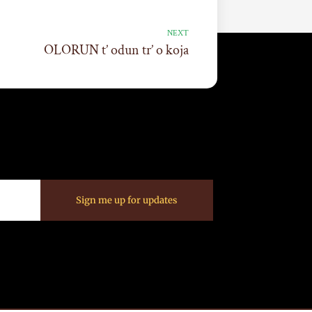
NEXT
OLORUN t’ odun tr’ o koja
Sign me up for updates