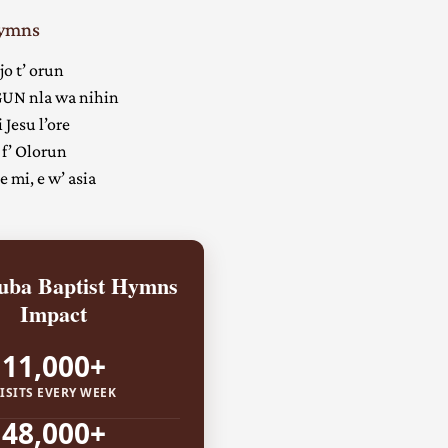
Hymns
jo t’ orun
UN nla wa nihin
 Jesu l’ore
 f’ Olorun
 mi, e w’ asia
ba Baptist Hymns
Impact
11,000+
ISITS EVERY WEEK
48,000+