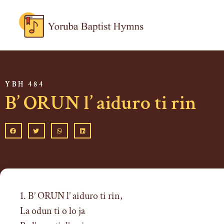
YBH 484
B’ ORUN l’ aiduro ti rin
1. B’ ORUN l’ aiduro ti rin,
La odun ti o lo ja