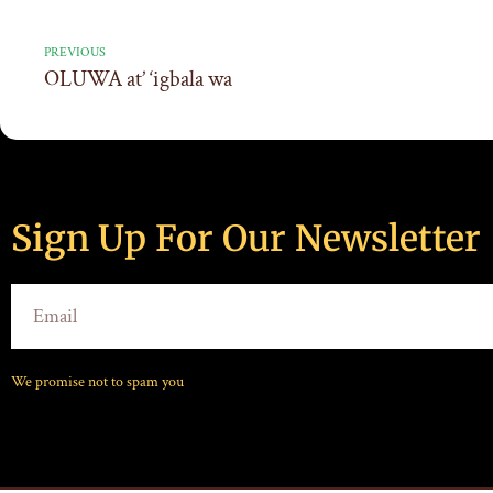
PREVIOUS
OLUWA at’ ‘igbala wa
Sign Up For Our Newsletter
We promise not to spam you