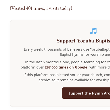
(Visited 401 times, 1 visits today)
Support Yoruba Bapti
Every week, thousands of believers use YorubaBap
Baptist hymns for worship and
In the last 6 months alone, people searching for 
platform over
297,000 times on Google
, with more 
If this platform has blessed you or your church, co
archive so it remains available for worshi
Support the Hymn Arc