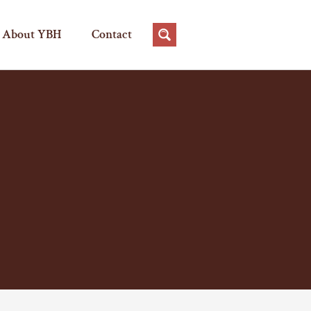
About YBH
Contact