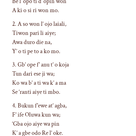
Be l’ opo ti d’ opin won
A ki o si ri won mo.
2. A so won l’ ojo laiali,
Tiwon pari li aiye;
Awa duro die na,
Y’ o ti pe to a ko mo.
3. Gb’ ope f’ anu t’ o koja
Tun dari ese ji wa;
Ko wa b’ a ti wa k’ a ma
Se ‘ranti aiye ti mbo.
4. Bukun f’ewe at’ agba,
F’ ife Oluwa kun wa;
‘Gba ojo aiye wa pin
K’ a gbe odo Re l’ oke.