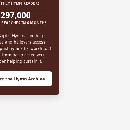
THLY HYMN READERS
297,000
 SEARCHES IN 6 MONTHS
BaptistHymns.com helps
es and believers access
tist hymns for worship. If
atform has blessed you,
der helping sustain it.
rt the Hymn Archive