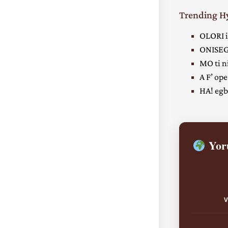
Trending 
OLORI i
ONISEG
MO ti ni
A F’ ope
HA! egbe
Yoru
V