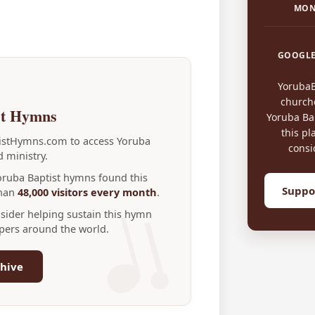
MON
GOOGLE
Yoruba
church
st Hymns
Yoruba Bap
this pl
tistHymns.com to access Yoruba
consi
 ministry.
Yoruba Baptist hymns found this
Suppo
than
48,000 visitors every month
.
nsider helping sustain this hymn
ppers around the world.
hive