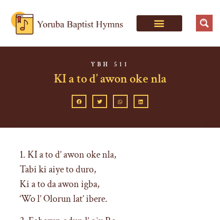
YBH 511
KI a to d’ awon oke nla
1. KI a to d’ awon oke nla,
Tabi ki aiye to duro,
Ki a to da awon igba,
‘Wo l’ Olorun lat’ ibere.