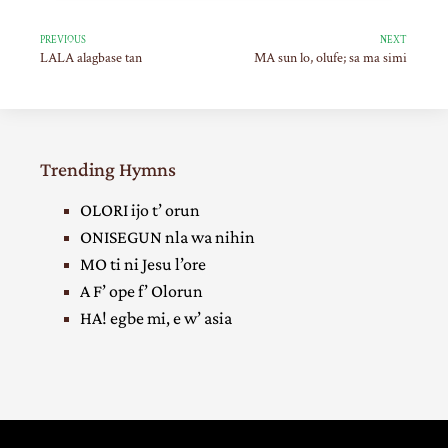
PREVIOUS
NEXT
LALA alagbase tan
MA sun lo, olufe; sa ma simi
Trending Hymns
OLORI ijo t’ orun
ONISEGUN nla wa nihin
MO ti ni Jesu l’ore
A F’ ope f’ Olorun
HA! egbe mi, e w’ asia