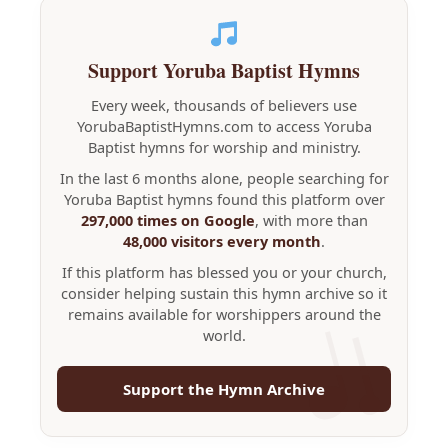
Support Yoruba Baptist Hymns
Every week, thousands of believers use
YorubaBaptistHymns.com to access Yoruba
Baptist hymns for worship and ministry.
In the last 6 months alone, people searching for
Yoruba Baptist hymns found this platform over
297,000 times on Google
, with more than
48,000 visitors every month
.
If this platform has blessed you or your church,
consider helping sustain this hymn archive so it
remains available for worshippers around the
world.
Support the Hymn Archive