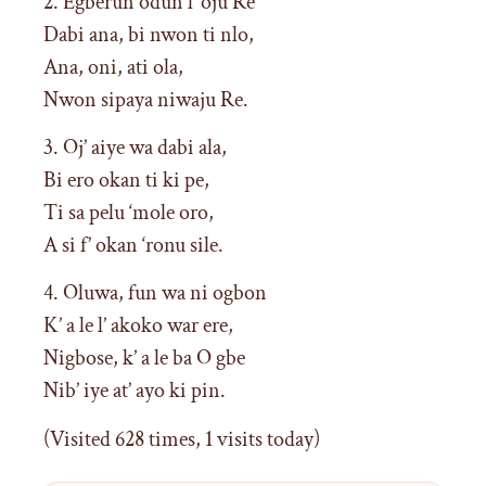
2. Egberun odun l’ oju Re
Dabi ana, bi nwon ti nlo,
Ana, oni, ati ola,
Nwon sipaya niwaju Re.
3. Oj’ aiye wa dabi ala,
Bi ero okan ti ki pe,
Ti sa pelu ‘mole oro,
A si f’ okan ‘ronu sile.
4. Oluwa, fun wa ni ogbon
K’ a le l’ akoko war ere,
Nigbose, k’ a le ba O gbe
Nib’ iye at’ ayo ki pin.
(Visited 628 times, 1 visits today)