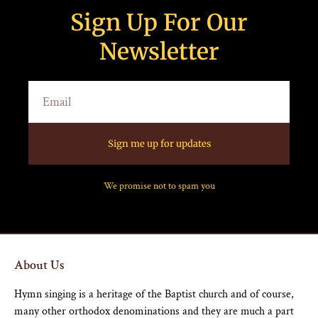
Sign Up For Our
Newsletter
Sign me up for updates
We promise not to spam you
About Us
Hymn singing is a heritage of the Baptist church and of course,
many other orthodox denominations and they are much a part