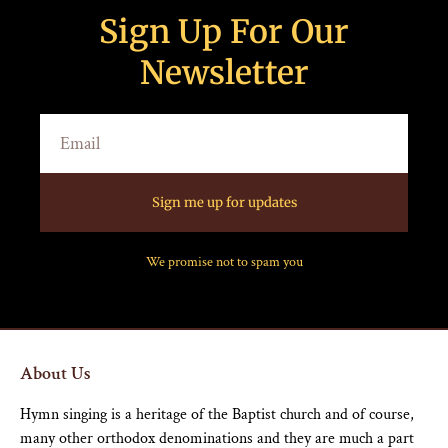
Sign Up For Our
Newsletter
Sign me up for updates
We promise not to spam you
About Us
Hymn singing is a heritage of the Baptist church and of course,
many other orthodox denominations and they are much a part