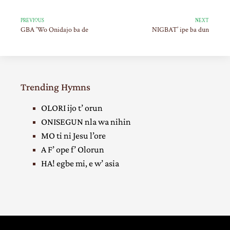
PREVIOUS
NEXT
GBA ‘Wo Onidajo ba de
NIGBAT’ ipe ba dun
Trending Hymns
OLORI ijo t’ orun
ONISEGUN nla wa nihin
MO ti ni Jesu l’ore
A F’ ope f’ Olorun
HA! egbe mi, e w’ asia