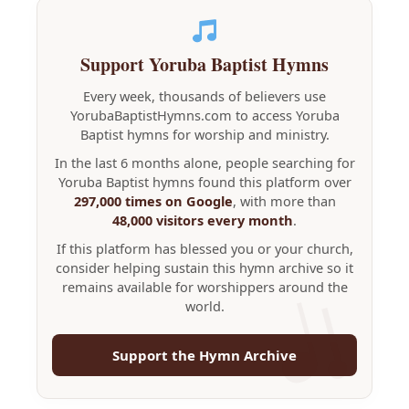
Support Yoruba Baptist Hymns
Every week, thousands of believers use
YorubaBaptistHymns.com to access Yoruba
Baptist hymns for worship and ministry.
In the last 6 months alone, people searching for
Yoruba Baptist hymns found this platform over
297,000 times on Google
, with more than
48,000 visitors every month
.
If this platform has blessed you or your church,
consider helping sustain this hymn archive so it
remains available for worshippers around the
world.
Support the Hymn Archive