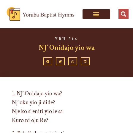
YBH 516
NJ’ Onidajo yio wa
1. NJ’ Onidajo yio wa?
Nj’ oku yio ji dide?
Nje ko s’ eniti yio le sa
Kuro ni oju Re?