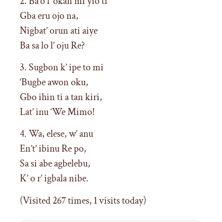
2. Ba’o l’ okan mi yio ti
Gba eru ojo na,
Nigbat’ orun ati aiye
Ba sa lo l’ oju Re?
3. Sugbon k’ ipe to mi
‘Bugbe awon oku,
Gbo ihin ti a tan kiri,
Lat’ inu ‘We Mimo!
4. Wa, elese, w’ anu
En’t’ ibinu Re po,
Sa si abe agbelebu,
K’ o r’ igbala nibe.
(Visited 267 times, 1 visits today)