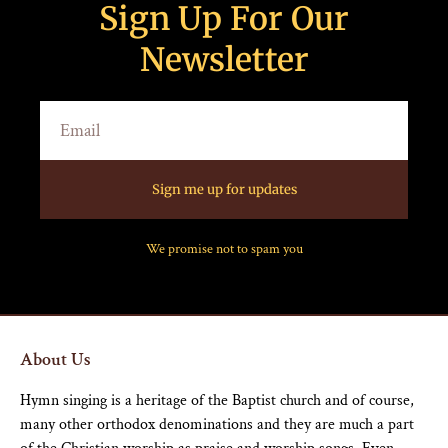
Sign Up For Our
Newsletter
Sign me up for updates
We promise not to spam you
About Us
Hymn singing is a heritage of the Baptist church and of course,
many other orthodox denominations and they are much a part