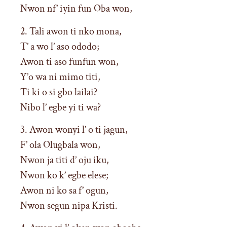
Nwon nf’ iyin fun Oba won,
2. Tali awon ti nko mona,
T’ a wo l’ aso ododo;
Awon ti aso funfun won,
Y’o wa ni mimo titi,
Ti ki o si gbo lailai?
Nibo l’ egbe yi ti wa?
3. Awon wonyi l’ o ti jagun,
F’ ola Olugbala won,
Nwon ja titi d’ oju iku,
Nwon ko k’ egbe elese;
Awon ni ko sa f’ ogun,
Nwon segun nipa Kristi.