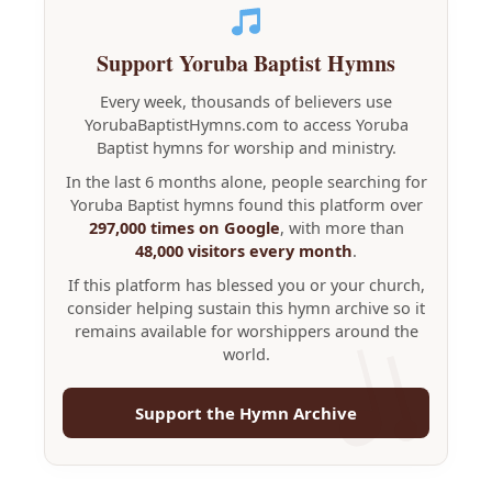
Support Yoruba Baptist Hymns
Every week, thousands of believers use
YorubaBaptistHymns.com to access Yoruba
Baptist hymns for worship and ministry.
In the last 6 months alone, people searching for
Yoruba Baptist hymns found this platform over
297,000 times on Google
, with more than
48,000 visitors every month
.
If this platform has blessed you or your church,
consider helping sustain this hymn archive so it
remains available for worshippers around the
world.
Support the Hymn Archive