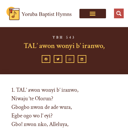
YBH 543
TAL’ awon wonyi b’ iranwo,
1. TAL’ awon wonyi b’ iranwo,
Niwaju ‘te Olorun?
Gbogbo nwon de ade wura,
Egbe ogo wo l’ eyi?
Gbo! nwon nko, Alleluya,