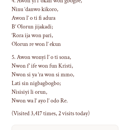
4. Awon yi l’ okan won gbogbe,
Ninu ‘danwo kikoro,
Awon l’ o ti fi adura
B’ Olorun jijakadi;
‘Rora ija won pari,
Olorun re won l’ ekun
5. Awon wonyi l’ o ti sona,
Nwon f’ ife won fun Kristi,
Nwon si ya ‘ra won si mmo,
Lati sin nigbagbogbo;
Nisisiyi li orun,
Nwon wa l’ ayo l’ odo Re.
(Visited 3,417 times, 2 visits today)