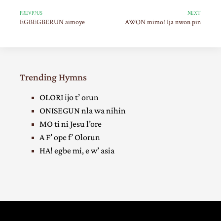
PREVIOUS
NEXT
EGBEGBERUN aimoye
AWON mimo! Ija nwon pin
Trending Hymns
OLORI ijo t’ orun
ONISEGUN nla wa nihin
MO ti ni Jesu l’ore
A F’ ope f’ Olorun
HA! egbe mi, e w’ asia