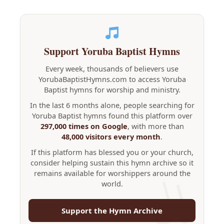
Support Yoruba Baptist Hymns
Every week, thousands of believers use
YorubaBaptistHymns.com to access Yoruba
Baptist hymns for worship and ministry.
In the last 6 months alone, people searching for
Yoruba Baptist hymns found this platform over
297,000 times on Google
, with more than
48,000 visitors every month
.
If this platform has blessed you or your church,
consider helping sustain this hymn archive so it
remains available for worshippers around the
world.
Support the Hymn Archive