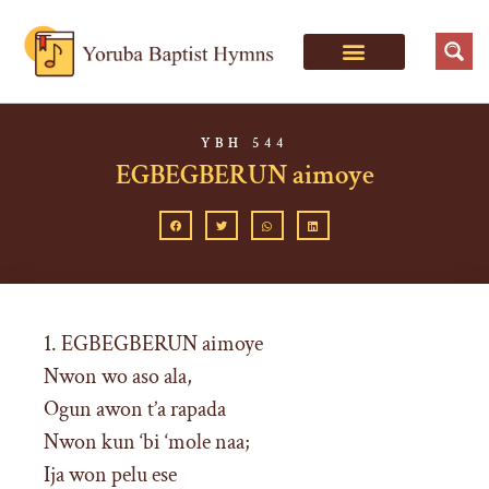
YBH 544
EGBEGBERUN aimoye
1. EGBEGBERUN aimoye
Nwon wo aso ala,
Ogun awon t’a rapada
Nwon kun ‘bi ‘mole naa;
Ija won pelu ese