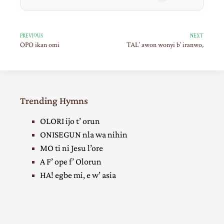
PREVIOUS
NEXT
OPO ikan omi
TAL’ awon wonyi b’ iranwo,
Trending Hymns
OLORI ijo t’ orun
ONISEGUN nla wa nihin
MO ti ni Jesu l’ore
A F’ ope f’ Olorun
HA! egbe mi, e w’ asia