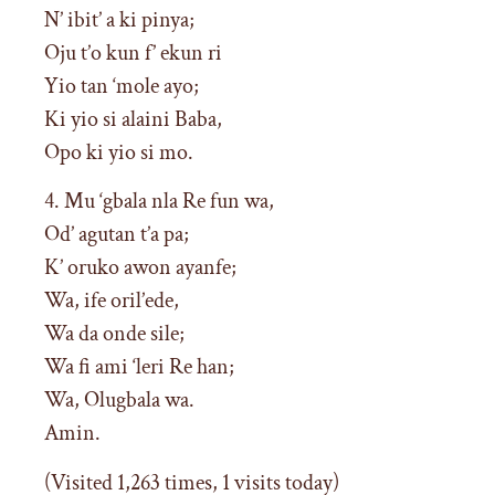
N’ ibit’ a ki pinya;
Oju t’o kun f’ ekun ri
Yio tan ‘mole ayo;
Ki yio si alaini Baba,
Opo ki yio si mo.
4. Mu ‘gbala nla Re fun wa,
Od’ agutan t’a pa;
K’ oruko awon ayanfe;
Wa, ife oril’ede,
Wa da onde sile;
Wa fi ami ‘leri Re han;
Wa, Olugbala wa.
Amin.
(Visited 1,263 times, 1 visits today)