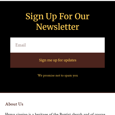
Sign Up For Our
Newsletter
Sign me up for updates
We promise not to spam you
About Us
Hymn singing is a heritage of the Baptist church and of course,