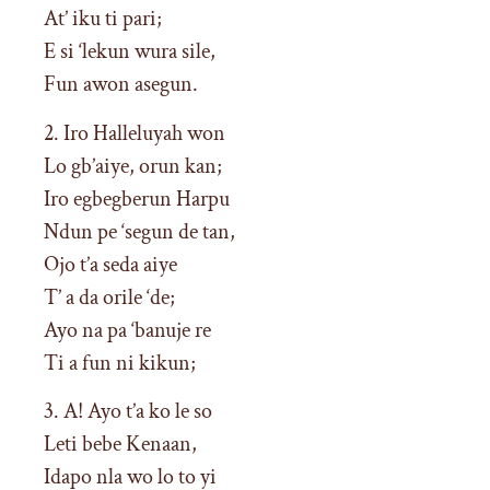
At’ iku ti pari;
E si ‘lekun wura sile,
Fun awon asegun.
2. Iro Halleluyah won
Lo gb’aiye, orun kan;
Iro egbegberun Harpu
Ndun pe ‘segun de tan,
Ojo t’a seda aiye
T’ a da orile ‘de;
Ayo na pa ‘banuje re
Ti a fun ni kikun;
3. A! Ayo t’a ko le so
Leti bebe Kenaan,
Idapo nla wo lo to yi