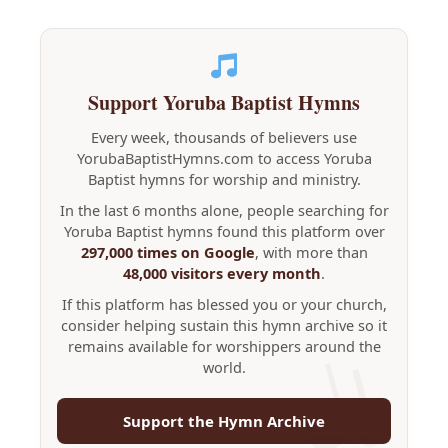
Support Yoruba Baptist Hymns
Every week, thousands of believers use
YorubaBaptistHymns.com to access Yoruba
Baptist hymns for worship and ministry.
In the last 6 months alone, people searching for
Yoruba Baptist hymns found this platform over
297,000 times on Google
, with more than
48,000 visitors every month
.
If this platform has blessed you or your church,
consider helping sustain this hymn archive so it
remains available for worshippers around the
world.
Support the Hymn Archive