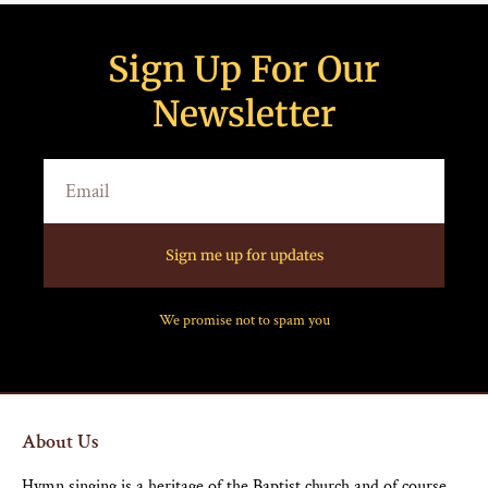
Sign Up For Our
Newsletter
Sign me up for updates
We promise not to spam you
About Us
Hymn singing is a heritage of the Baptist church and of course,