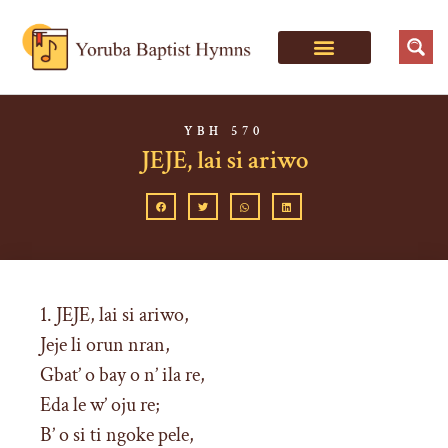
YBH 570
JEJE, lai si ariwo
1. JEJE, lai si ariwo,
Jeje li orun nran,
Gbat’ o bay o n’ ila re,
Eda le w’ oju re;
B’ o si ti ngoke pele,