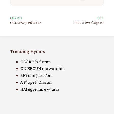
PREVIOUS
NEXT
OLUWA, iji nfe s’ oke
EREDI iwa s’ aiye mi
Trending Hymns
OLORI ijo t’ orun
ONISEGUN nla wa nihin
MO ti ni Jesu l’ore
A F’ ope f’ Olorun
HA! egbe mi, e w’ asia