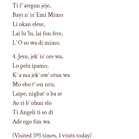
Ti f’ ategun jeje,
Bayi n’ is’ Emi Mimo
Li okan elese,
Lai lu ‘lu, lai fon fere,
L’ O so wa di mimo.
4. Jesu, jek’ is’ ore wa,
Lo pelu ipamo,
K’ a ma jek’ ow’ otun wa
Mo ebo t’ osi nru;
Laipe, nigbat’ o ba se
Ao ri b’ ohun elo
Ti Angeli ti so di
Ade ogo fun wa.
(Visited 595 times, 1 visits today)