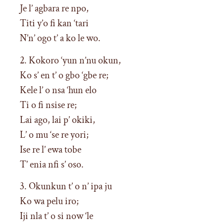
Je l’ agbara re npo,
Titi y’o fi kan ‘tari
N’n’ ogo t’ a ko le wo.
2. Kokoro ‘yun n’nu okun,
Ko s’ en t’ o gbo ‘gbe re;
Kele l’ o nsa ‘hun elo
Ti o fi nsise re;
Lai ago, lai p’ okiki,
L’ o mu ‘se re yori;
Ise re l’ ewa tobe
T’ enia nfi s’ oso.
3. Okunkun t’ o n’ ipa ju
Ko wa pelu iro;
Iji nla t’ o si now ‘le