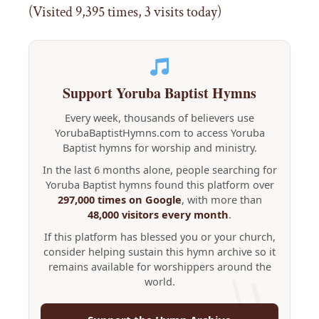
(Visited 9,395 times, 3 visits today)
Support Yoruba Baptist Hymns
Every week, thousands of believers use
YorubaBaptistHymns.com to access Yoruba
Baptist hymns for worship and ministry.
In the last 6 months alone, people searching for
Yoruba Baptist hymns found this platform over
297,000 times on Google
, with more than
48,000 visitors every month
.
If this platform has blessed you or your church,
consider helping sustain this hymn archive so it
remains available for worshippers around the
world.