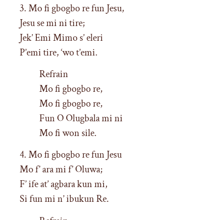
3. Mo fi gbogbo re fun Jesu,
Jesu se mi ni tire;
Jek’ Emi Mimo s’ eleri
P’emi tire, ‘wo t’emi.
Refrain
Mo fi gbogbo re,
Mo fi gbogbo re,
Fun O Olugbala mi ni
Mo fi won sile.
4. Mo fi gbogbo re fun Jesu
Mo f’ ara mi f’ Oluwa;
F’ ife at’ agbara kun mi,
Si fun mi n’ ibukun Re.