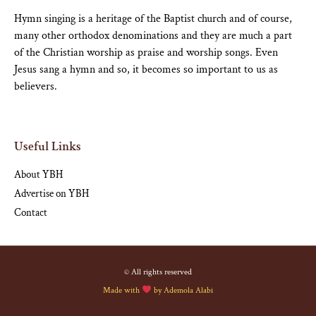
Hymn singing is a heritage of the Baptist church and of course,
many other orthodox denominations and they are much a part
of the Christian worship as praise and worship songs. Even
Jesus sang a hymn and so, it becomes so important to us as
believers.
Useful Links
About YBH
Advertise on YBH
Contact
© All rights reserved
Made with
by
Ademola Alabi