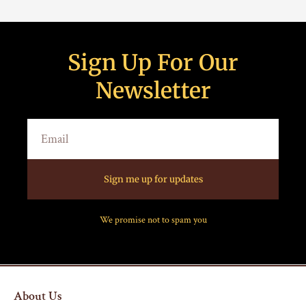
Sign Up For Our
Newsletter
Sign me up for updates
We promise not to spam you
About Us