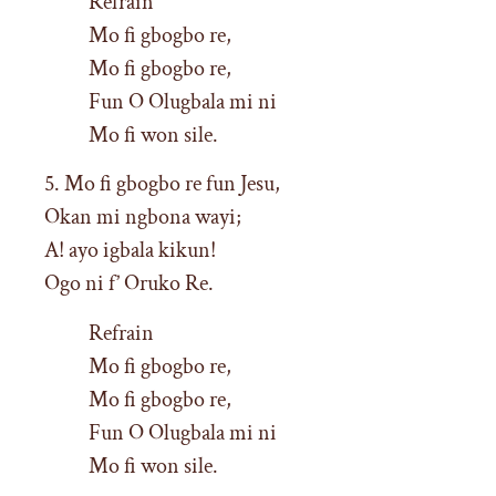
Refrain
Mo fi gbogbo re,
Mo fi gbogbo re,
Fun O Olugbala mi ni
Mo fi won sile.
5. Mo fi gbogbo re fun Jesu,
Okan mi ngbona wayi;
A! ayo igbala kikun!
Ogo ni f’ Oruko Re.
Refrain
Mo fi gbogbo re,
Mo fi gbogbo re,
Fun O Olugbala mi ni
Mo fi won sile.