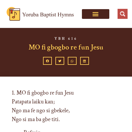
YBH 616
MO fi gbogbo re fun Jesu
1. MO fi gbogbo re fun Jesu
Patapata laiku kan;
Ngo ma fe ngo si gbekele,
Ngo si ma ba gbe titi.