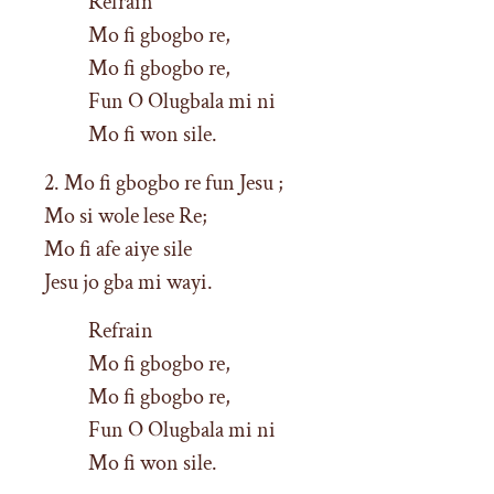
Refrain
Mo fi gbogbo re,
Mo fi gbogbo re,
Fun O Olugbala mi ni
Mo fi won sile.
2. Mo fi gbogbo re fun Jesu ;
Mo si wole lese Re;
Mo fi afe aiye sile
Jesu jo gba mi wayi.
Refrain
Mo fi gbogbo re,
Mo fi gbogbo re,
Fun O Olugbala mi ni
Mo fi won sile.