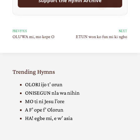
Support the Hymn Archive
PREVIOUS
NEXT
OLUWA mi, mo kepe O
ETUN won ko fun mi ki ngbo
Trending Hymns
OLORI ijo t’ orun
ONISEGUN nla wa nihin
MO ti ni Jesu l’ore
A F’ ope f’ Olorun
HA! egbe mi, e w’ asia