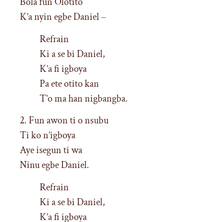
Bola fun Olotito
K’a nyin egbe Daniel –
Refrain
Ki a se bi Daniel,
K’a fi igboya
Pa ete otito kan
T’o ma han nigbangba.
2. Fun awon ti o nsubu
Ti ko n’igboya
Aye isegun ti wa
Ninu egbe Daniel.
Refrain
Ki a se bi Daniel,
K’a fi igboya