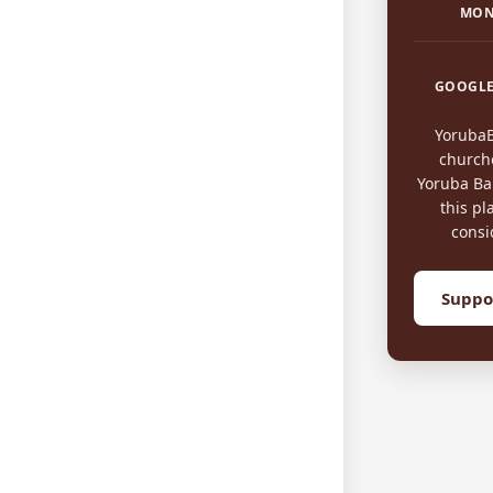
MON
GOOGLE
Yoruba
church
Yoruba Bap
this pl
consi
Suppo