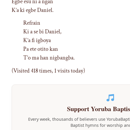
Egbe esu ni a ngan
K’a ki egbe Daniel.
Refrain
Ki a se bi Daniel,
K’a fi igboya
Pa ete otito kan
T’o ma han nigbangba.
(Visited 418 times, 1 visits today)
Support Yoruba Bapti
Every week, thousands of believers use YorubaBap
Baptist hymns for worship and