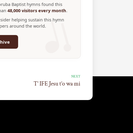
Yoruba Baptist hymns found this
than
48,000 visitors every month
.
nsider helping sustain this hymn
ppers around the world.
hive
NEXT
T’ IFE Jesu t’o wa mi