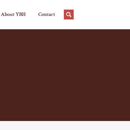
About YBH
Contact