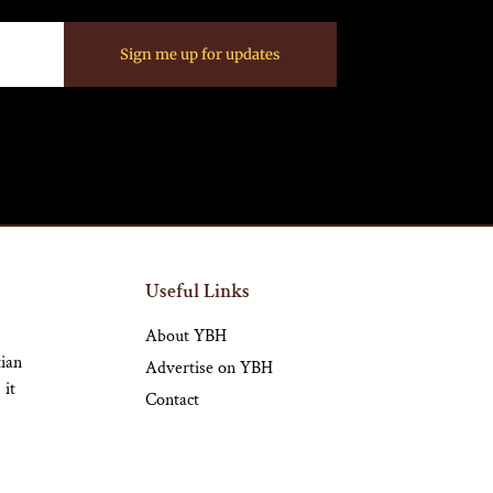
Sign me up for updates
Useful Links
About YBH
tian
Advertise on YBH
 it
Contact