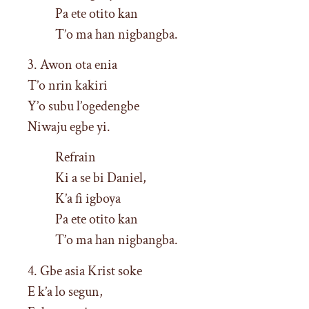
Pa ete otito kan
T’o ma han nigbangba.
3. Awon ota enia
T’o nrin kakiri
Y’o subu l’ogedengbe
Niwaju egbe yi.
Refrain
Ki a se bi Daniel,
K’a fi igboya
Pa ete otito kan
T’o ma han nigbangba.
4. Gbe asia Krist soke
E k’a lo segun,