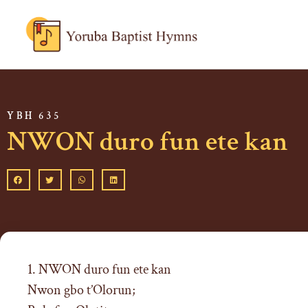
YBH 635
NWON duro fun ete kan
1. NWON duro fun ete kan
Nwon gbo t’Olorun;