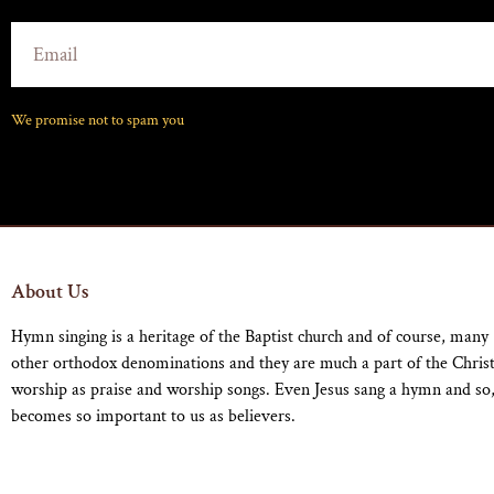
We promise not to spam you
About Us
Hymn singing is a heritage of the Baptist church and of course, many
other orthodox denominations and they are much a part of the Chris
worship as praise and worship songs. Even Jesus sang a hymn and so,
becomes so important to us as believers.