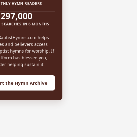
THLY HYMN READERS
297,000
 SEARCHES IN 6 MONTHS
BaptistHymns.com helps
es and believers access
tist hymns for worship. If
atform has blessed you,
der helping sustain it.
rt the Hymn Archive