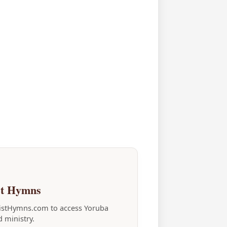
st Hymns
tistHymns.com to access Yoruba
 ministry.