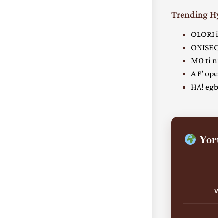
Trending 
OLORI i
ONISEG
MO ti ni
A F’ ope
HA! egbe
Yoru
V