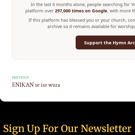
In the last 6 months alone, people searching for 
platform over
297,000 times on Google
, with more 
If this platform has blessed you or your church, co
archive so it remains available for worshi
Support the Hymn Arc
PREVIOUS
ENIKAN se ise wura
Sign Up For Our Newsletter