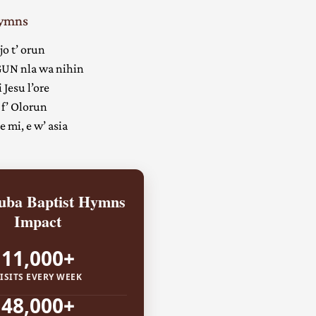
Hymns
jo t’ orun
UN nla wa nihin
 Jesu l’ore
 f’ Olorun
 mi, e w’ asia
ba Baptist Hymns
Impact
11,000+
ISITS EVERY WEEK
48,000+