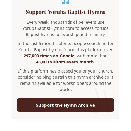
Support Yoruba Baptist Hymns
Every week, thousands of believers use
YorubaBaptistHymns.com to access Yoruba
Baptist hymns for worship and ministry.
In the last 6 months alone, people searching for
Yoruba Baptist hymns found this platform over
297,000 times on Google
, with more than
48,000 visitors every month
.
If this platform has blessed you or your church,
consider helping sustain this hymn archive so it
remains available for worshippers around the
world.
Support the Hymn Archive