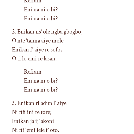
Refrain
Eni na ni o bi?
Eni na ni o bi?
2. Enikan ns’ ole ngba gbogbo,
O nte ‘tanna aiye mole
Enikan f’ aiye re sofo,
O ti lo emi re lasan.
Refrain
Eni na ni o bi?
Eni na ni o bi?
3. Enikan ri adun l’ aiye
Ni fifi ini re tore;
Enikan ja ij’ akoni
Ni fif’ emi lele f’ oto.