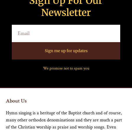
Sign Up For Our
Newsletter
Sign me up for updates
We promise not to spam you
About Us
Hymn singing is a heritage of the Baptist church and of course,
many other orthodox denominations and they are much a part
of the Christian worship as praise and worship songs. Even