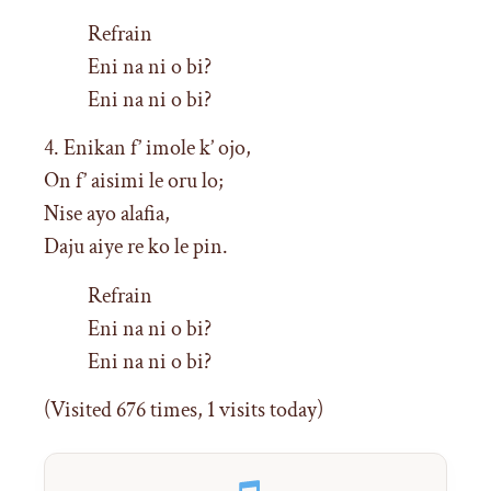
Refrain
Eni na ni o bi?
Eni na ni o bi?
4. Enikan f’ imole k’ ojo,
On f’ aisimi le oru lo;
Nise ayo alafia,
Daju aiye re ko le pin.
Refrain
Eni na ni o bi?
Eni na ni o bi?
(Visited 676 times, 1 visits today)