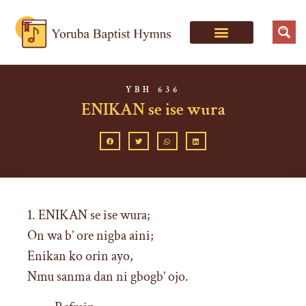
YBH 636
ENIKAN se ise wura
1. ENIKAN se ise wura;
On wa b’ ore nigba aini;
Enikan ko orin ayo,
Nmu sanma dan ni gbogb’ ojo.