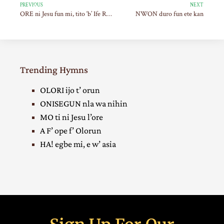
PREVIOUS
NEXT
ORE ni Jesu fun mi, tito ‘b’ Ife Re po
NWON duro fun ete kan
Trending Hymns
OLORI ijo t’ orun
ONISEGUN nla wa nihin
MO ti ni Jesu l’ore
A F’ ope f’ Olorun
HA! egbe mi, e w’ asia