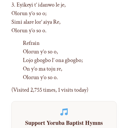
3. Eyikeyi t’ idanwo le je,
Olorun y’o so o;
Simi alare lor’ aiya Re,
Olorun y’o so o.
Refrain
Olorun y’o so o,
Lojo gbogbo l’ ona gbogbo;
On y’o ma toju re,
Olorun y’o so o.
(Visited 2,755 times, 1 visits today)
Support Yoruba Baptist Hymns