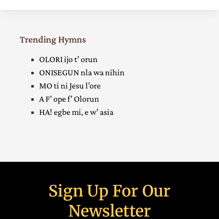
Trending Hymns
OLORI ijo t’ orun
ONISEGUN nla wa nihin
MO ti ni Jesu l’ore
A F’ ope f’ Olorun
HA! egbe mi, e w’ asia
Sign Up For Our
Newsletter