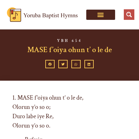
YBH 654
MASE f’oiya ohun t’ o le de
1. MASE f’oiya ohun t’ o le de,
Olorun y’o so o;
Duro labe iye Re,
Olorun y’o so o.