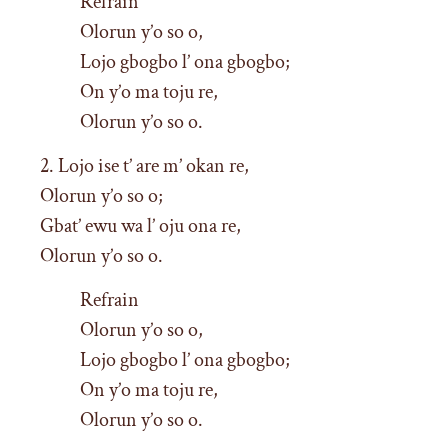
Refrain
Olorun y’o so o,
Lojo gbogbo l’ ona gbogbo;
On y’o ma toju re,
Olorun y’o so o.
2. Lojo ise t’ are m’ okan re,
Olorun y’o so o;
Gbat’ ewu wa l’ oju ona re,
Olorun y’o so o.
Refrain
Olorun y’o so o,
Lojo gbogbo l’ ona gbogbo;
On y’o ma toju re,
Olorun y’o so o.