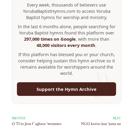
Every week, thousands of believers use
YorubaBaptistHymns.com to access Yoruba
Baptist hymns for worship and ministry.
In the last 6 months alone, people searching for
Yoruba Baptist hymns found this platform over
297,000 times on Google
, with more than
48,000 visitors every month
.
If this platform has blessed you or your church,
consider helping sustain this hymn archive so it
remains available for worshippers around the
world.
Support the Hymn Archive
PREVIOUS
NEXT
O TI to Jesu f’ agbara ‘wenumo
NGO korin itan ‘yanu na