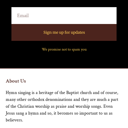
Sign me up for updates
We promise not to spam you
About Us
Hymn singing is a heritage of the Baptist church and of course,
many other orthodox denominations and they are much a part
of the Christian worship as praise and worship songs. Even
Jesus sang a hymn and so, it becomes so important to us as
believers.