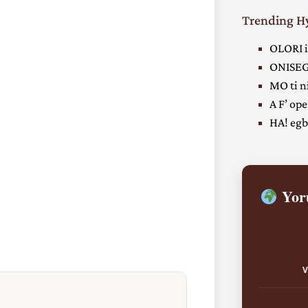
Trending 
OLORI i
ONISEG
MO ti ni
A F’ ope
HA! egbe
Yoru
V