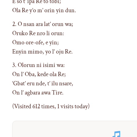
E so t’ ipa Re to tobi;
Ola Re y’o m’ orin yin dun.
2. O nsan ara lat’ orun wa;
Oruko Re nro li orun:
Omo ore-ofe, e yin;
Enyin mimo, yo l’ oju Re.
3. Olorun ni isimi wa:
On l’ Oba, kede ola Re;
‘Gbat’ eru nde, t’ ilu nsare,
On l’ agbara awa Tire.
(Visited 612 times, 1 visits today)