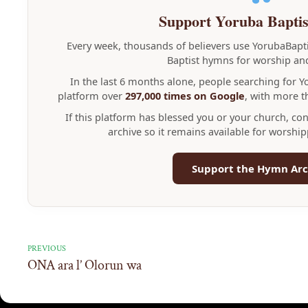
Support Yoruba Bapti
Every week, thousands of believers use YorubaBap
Baptist hymns for worship and
In the last 6 months alone, people searching for 
platform over
297,000 times on Google
, with more 
If this platform has blessed you or your church, co
archive so it remains available for worshi
Support the Hymn Arc
PREVIOUS
ONA ara l’ Olorun wa