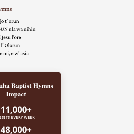
Hymns
jo t’ orun
UN nla wa nihin
 Jesu l’ore
 f’ Olorun
 mi, e w’ asia
ba Baptist Hymns
Impact
11,000+
ISITS EVERY WEEK
48,000+