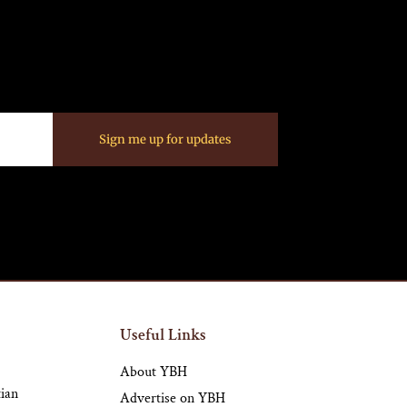
Sign me up for updates
Useful Links
About YBH
tian
Advertise on YBH