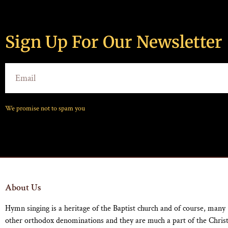
Sign Up For Our Newsletter
We promise not to spam you
About Us
Hymn singing is a heritage of the Baptist church and of course, many
other orthodox denominations and they are much a part of the Chris