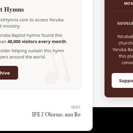
MON
st Hymns
tistHymns.com to access Yoruba
GOOGLE
 ministry.
Yoruba Baptist hymns found this
Yoruba
than
48,000 visitors every month
.
church
Yoruba Bap
nsider helping sustain this hymn
this pl
ppers around the world.
consi
hive
Suppo
NEXT
IFE l’ Olorun: anu Re