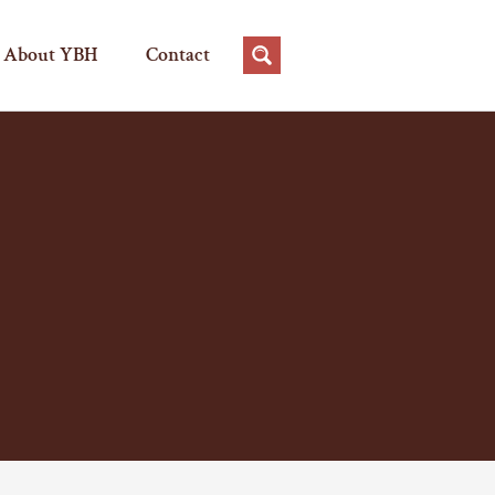
About YBH
Contact