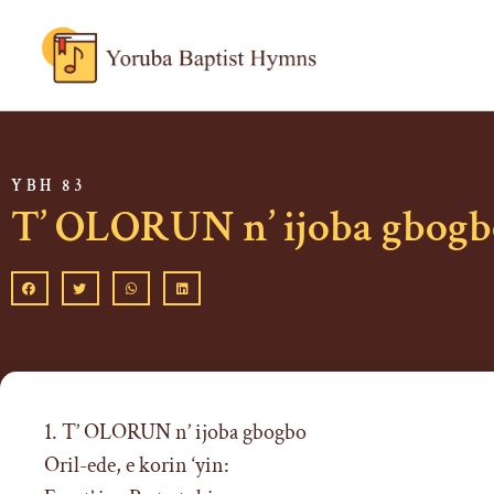
YBH 83
T’ OLORUN n’ ijoba gbogb
1. T’ OLORUN n’ ijoba gbogbo
Oril-ede, e korin ‘yin: