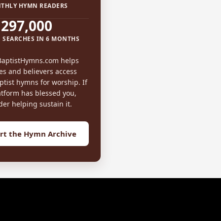
THLY HYMN READERS
297,000
 SEARCHES IN 6 MONTHS
BaptistHymns.com helps
es and believers access
tist hymns for worship. If
atform has blessed you,
der helping sustain it.
rt the Hymn Archive