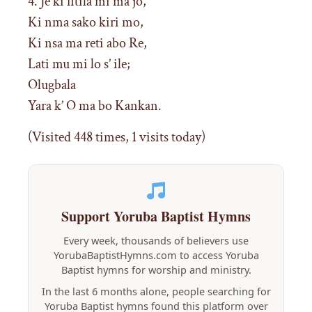
4. Je ki fitila mi ma jo,
Ki nma sako kiri mo,
Ki nsa ma reti abo Re,
Lati mu mi lo s’ ile;
Olugbala
Yara k’ O ma bo Kankan.
(Visited 448 times, 1 visits today)
Support Yoruba Baptist Hymns
Every week, thousands of believers use
YorubaBaptistHymns.com to access Yoruba
Baptist hymns for worship and ministry.
In the last 6 months alone, people searching for
Yoruba Baptist hymns found this platform over