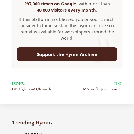
297,000 times on Google
, with more than
48,000 visitors every month
.
If this platform has blessed you or your church,
consider helping sustain this hymn archive so it
remains available for worshippers around the
world.
Support the Hymn Archive
PREVIOUS
NEXT
GBO ‘gbe ayo! Oluwa de
MA wo ‘le, Jesu t’ a nreti
Trending Hymns