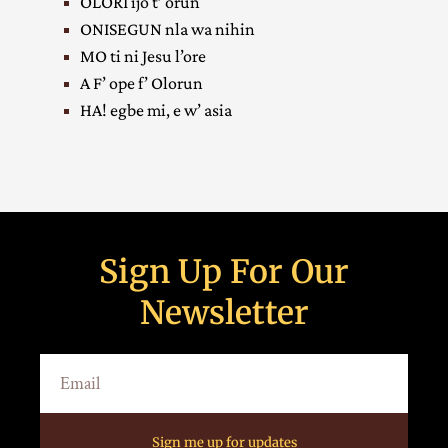
OLORI ijo t’ orun
ONISEGUN nla wa nihin
MO ti ni Jesu l’ore
A F’ ope f’ Olorun
HA! egbe mi, e w’ asia
Sign Up For Our
Newsletter
Sign me up for updates