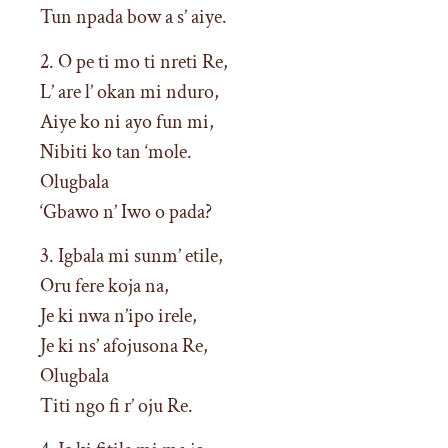
Tun npada bow a s’ aiye.
2. O pe ti mo ti nreti Re,
L’ are l’ okan mi nduro,
Aiye ko ni ayo fun mi,
Nibiti ko tan ‘mole.
Olugbala
‘Gbawo n’ Iwo o pada?
3. Igbala mi sunm’ etile,
Oru fere koja na,
Je ki nwa n’ipo irele,
Je ki ns’ afojusona Re,
Olugbala
Titi ngo fi r’ oju Re.