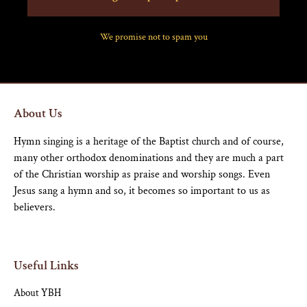
We promise not to spam you
About Us
Hymn singing is a heritage of the Baptist church and of course,
many other orthodox denominations and they are much a part
of the Christian worship as praise and worship songs. Even
Jesus sang a hymn and so, it becomes so important to us as
believers.
Useful Links
About YBH