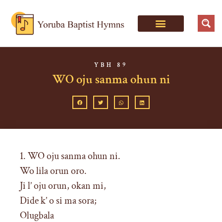
YBH 89
WO oju sanma ohun ni
1. WO oju sanma ohun ni.
Wo lila orun oro.
Ji l’ oju orun, okan mi,
Dide k’ o si ma sora;
Olugbala