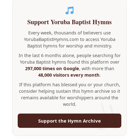
Support Yoruba Baptist Hymns
Every week, thousands of believers use
YorubaBaptistHymns.com to access Yoruba
Baptist hymns for worship and ministry.
In the last 6 months alone, people searching for
Yoruba Baptist hymns found this platform over
297,000 times on Google
, with more than
48,000 visitors every month
.
If this platform has blessed you or your church,
consider helping sustain this hymn archive so it
remains available for worshippers around the
world.
Support the Hymn Archive