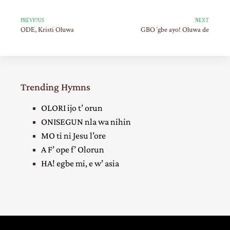
PREVIOUS
NEXT
ODE, Kristi Oluwa
GBO ‘gbe ayo! Oluwa de
Trending Hymns
OLORI ijo t’ orun
ONISEGUN nla wa nihin
MO ti ni Jesu l’ore
A F’ ope f’ Olorun
HA! egbe mi, e w’ asia