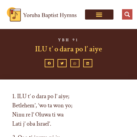
YBH 91
ILU t’ o dara po l’ aiye
1. ILU t’ o dara po l’ aiye;
Betlehem’, ‘wo ta won yo;
Ninu re l’ Oluwa ti wa
Lati j’ oba Israel’.