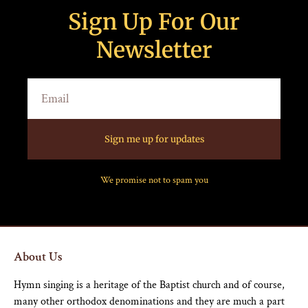
Sign Up For Our
Newsletter
Sign me up for updates
We promise not to spam you
About Us
Hymn singing is a heritage of the Baptist church and of course,
many other orthodox denominations and they are much a part