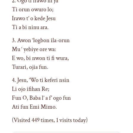
2. Ogo ti irawo ni ju
Ti orun owuro lo;
Irawo t’ o kede Jesu
Ti a bi ninu ara.
3. Awon ‘logbon ila-orun
Mu ‘ yebiye ore wa:
E wo, bi nwon ti fi wura,
Turari, ojia fun.
4. Jesu, ‘Wo ti keferi nsin
Li ojo ifihan Re;
Fun O, Baba l’ a f’ ogo fun
Ati fun Emi Mimo.
(Visited 449 times, 1 visits today)