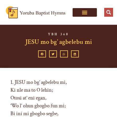
YBH 368
JESU mo bg’ agbelebu mi
1. JESU mo bg’ agbelebu mi,
Ki nle ma to O lehin;
Otosi at’ eni egan,
‘Wo l’ ohun gbogbo fun mi;
Bi ini mi gbogbo segbe,