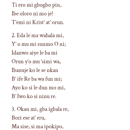
Ti ero mi gbogbo pin,
Ibe oloro ni mo je!
T’emi ni Krist’ at’ orun.
2. Eda le ma wahala mi,
Y’ o mu mi sunmo O ni;
Idanwo aiye le ba mi
Orun y’o mu ‘simi wa,
Ibanuje ko le se nkan
B’ ife Re ba wa fun mi;
Ayo ko si le dun mo mi,
B’ Iwo ko si ninu re.
3. Okan mi, gba igbala re,
Bori ese at’ eru,
Ma sise, si ma ipokipo,