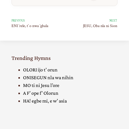
PREVIOUS
NEXT
ENI ‘rele, t’ o nwa ‘gbala
JESU, Oba nla ni Sion
Trending Hymns
OLORI ijo t’ orun
ONISEGUN nla wa nihin
MO ti ni Jesu l’ore
A F’ ope f’ Olorun
HA! egbe mi, e w’ asia