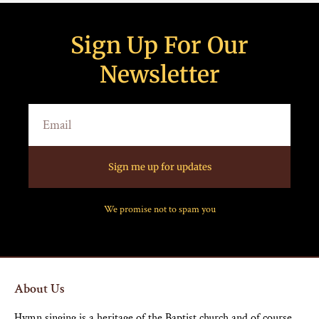
Sign Up For Our
Newsletter
Sign me up for updates
We promise not to spam you
About Us
Hymn singing is a heritage of the Baptist church and of course,