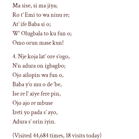
Ma sise, si ma jiya;
Ro t’ Emi to wa ninu re;
At’ ife Baba si o;
W’ Olugbala to ku fun o;
Omo orun mase kun!
4. Nje koja lat’ ore s’ogo,
N’n adura on igbagbo;
Ojo ailopin wa fun o,
Baba y’o mu o de ‘be,
Ise re l’ aiye fere pin,
Ojo ajo re mbuse
Ireti yo pada s’ ayo,
Adura s’ orin iyin.
(Visited 44,684 times, 18 visits today)