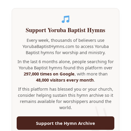
Support Yoruba Baptist Hymns
Every week, thousands of believers use
YorubaBaptistHymns.com to access Yoruba
Baptist hymns for worship and ministry.
In the last 6 months alone, people searching for
Yoruba Baptist hymns found this platform over
297,000 times on Google
, with more than
48,000 visitors every month
.
If this platform has blessed you or your church,
consider helping sustain this hymn archive so it
remains available for worshippers around the
world.
Support the Hymn Archive