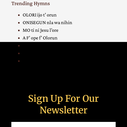
Trending Hymns
OLORI ijo t’ orun
ONISEGUN nla wa nihin
MO ti ni Jesu l’ore
A F’ ope f’ Olorun
HA! egbe mi, e w’ asia
IGBAGBO mi duro l’ori
OKAN mi yin Oba orun
Sign Up For Our
Newsletter