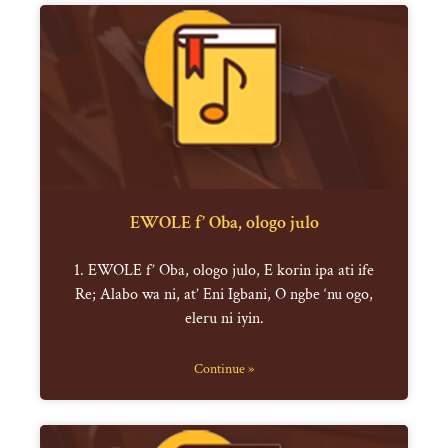
EWOLE f’ Oba, ologo julo
1. EWOLE f’ Oba, ologo julo, E korin ipa ati ife
Re; Alabo wa ni, at’ Eni Igbani, O ngbe ‘nu ogo,
eleru ni iyin.
Continue »