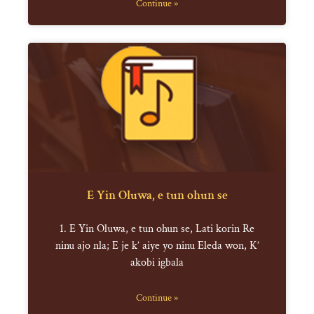
Continue »
E Yin Oluwa, e tun ohun se
1. E Yin Oluwa, e tun ohun se, Lati korin Re
ninu ajo nla; E je k’ aiye yo ninu Eleda won, K’
akobi igbala
Continue »