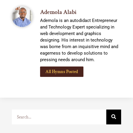
Ademola Alabi
Ademola is an autodidact Entrepreneur
and Technology Expert specializing in
web development and graphics
designing. His interest in technology
was borne from an inquisitive mind and
eagerness to develop solutions to
pressing needs around him.
All Hymns Posted