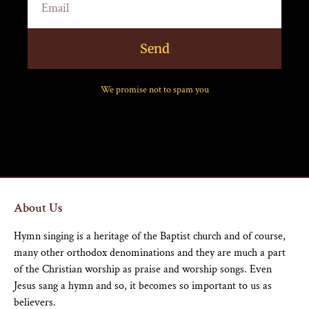
Send
We promise not to spam you
About Us
Hymn singing is a heritage of the Baptist church and of course,
many other orthodox denominations and they are much a part
of the Christian worship as praise and worship songs. Even
Jesus sang a hymn and so, it becomes so important to us as
believers.