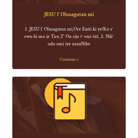
JESU l’ Olusagutan mi
1. JESU l’ Olusagutan mi,Ore Eniti ki ye!Ko s’
ewu bi mo je Tire,T’ On sije t’ emi titi. 2. Nib’
odo omi iye nsanNibe
Continue »