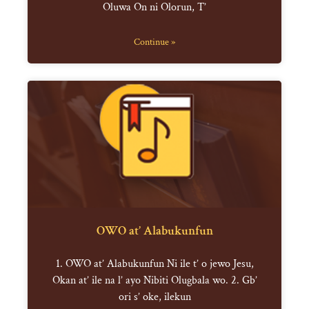
Oluwa On ni Olorun, T’
Continue »
OWO at’ Alabukunfun
1. OWO at’ Alabukunfun Ni ile t’ o jewo Jesu,
Okan at’ ile na l’ ayo Nibiti Olugbala wo. 2. Gb’
ori s’ oke, ilekun