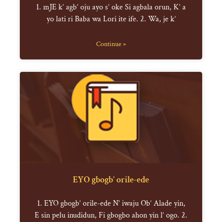
1. mJE k’ agb’ oju ayo s’ oke Si agbala orun, K’ a
yo lati ri Baba wa Lori ite ife. 2. Wa, je k’
Continue »
EYO gbogb’ orile-ede
1. EYO gbogb’ orile-ede N’ iwaju Ob’ Alade yin,
E sin pelu inudidun, Fi gbogbo ahon yin l’ ogo. 2.