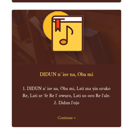
DIDUN n’ ise na, Oba mi
1. DIDUN n’ ise na, Oba mi, Lati ma yin oruko
Re, Lati se ‘fe Re l’ owuro, Lati so-oro Re l’ale.
2. Didun l’ojo
Continue »