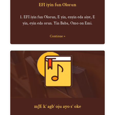
EFI iyin fun Olorun
1. EFI iyin fun Olorun, E yin, enyin eda aiye, E
yin, eyin eda orun. Yin Baba, Omo on Emi.
Continue »
mJE k’ agb’ oju ayo s’ oke