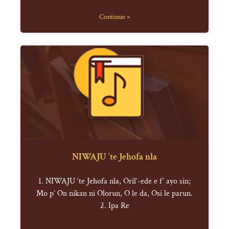
Continue »
NIWAJU ‘te Jehofa nla
1. NIWAJU ‘te Jehofa nla, Oril’-ede e f’ ayo sin;
Mo p’ On nikan ni Olorun, O le da, Osi le parun.
2. Ipa Re