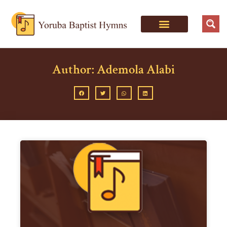
Author:
Ademola Alabi