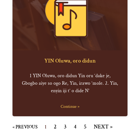
YIN Oluwa, oro didun
1 YIN Oluwa, oro didun Yin oru ‘dake je,
Gbogbo aiye so ogo Re, Yin, irawo ‘mole. 2. Yin,
enyin iji t’ o dide N’
Continue »
2
3
4
5
NEXT »
« PREVIOUS
1